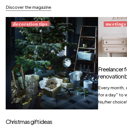
Discover the magazine
decoration tips
meetings
Freelancer f
renovation b
Every month, d
for a day" to 
his/her choice
Christmas gift ideas