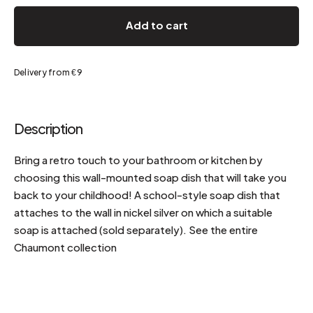
Add to cart
Delivery from €9
Description
Bring a retro touch to your bathroom or kitchen by
choosing this wall-mounted soap dish that will take you
back to your childhood! A school-style soap dish that
attaches to the wall in nickel silver on which a suitable
soap is attached (sold separately). See the entire
Chaumont collection