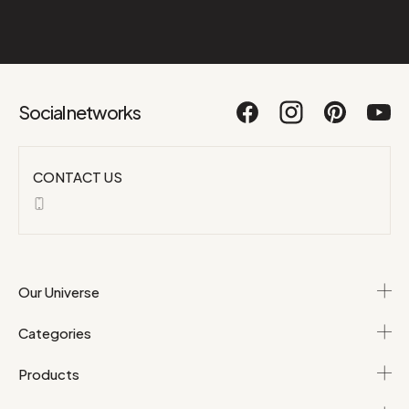
Social networks
CONTACT US
Our Universe
Categories
Products