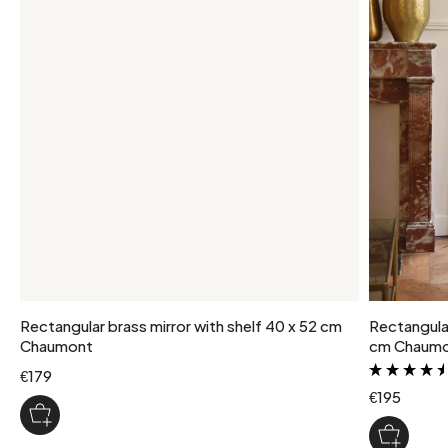
Rectangular brass mirror with shelf 40 x 52 cm
Rectangular 
Chaumont
cm Chaum
€179
€195