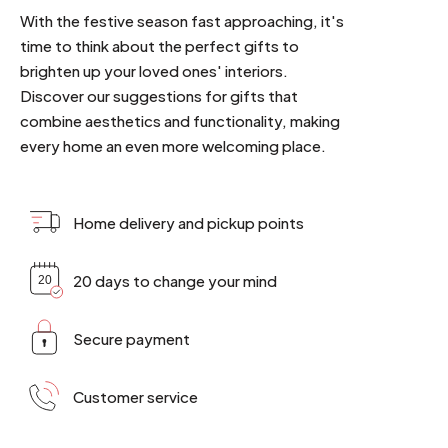
With the festive season fast approaching, it's
time to think about the perfect gifts to
brighten up your loved ones' interiors.
Discover our suggestions for gifts that
combine aesthetics and functionality, making
every home an even more welcoming place.
Home delivery and pickup points
20 days to change your mind
Secure payment
Customer service