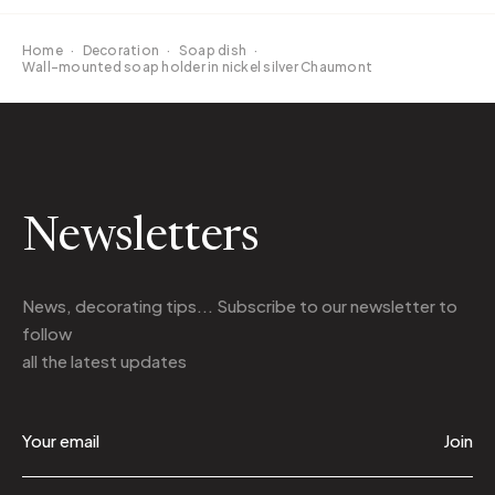
Home
·
Decoration
·
Soap dish
·
Wall-mounted soap holder in nickel silver Chaumont
Newsletters
News, decorating tips... Subscribe to
our newsletter
to
follow
all the latest updates
Join