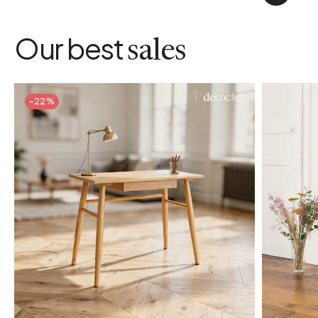
Our best
sales
-22%