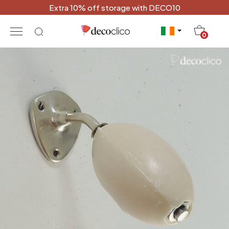
Extra 10% off storage with DECO10
20
0