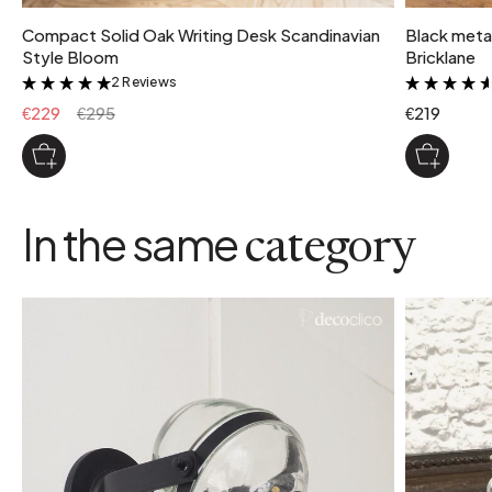
Compact Solid Oak Writing Desk Scandinavian
Black metal
Style Bloom
Bricklane
2 Reviews
&
€229
€295
€219
In the same
category