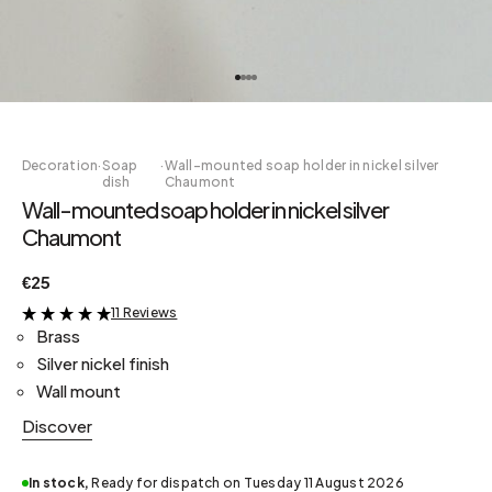
Decoration
·
Soap
·
Wall-mounted soap holder in nickel silver
dish
Chaumont
Wall-mounted soap holder in nickel silver
Chaumont
€25
11 Reviews
&
Brass
Silver nickel finish
Wall mount
Discover
In stock,
Ready for dispatch on Tuesday 11 August 2026