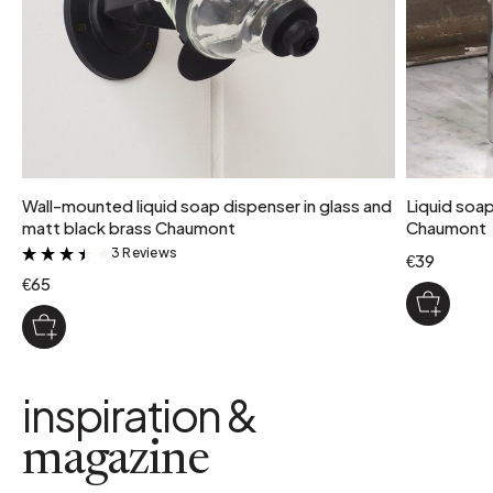
Wall-mounted liquid soap dispenser in glass and
Liquid soap
matt black brass Chaumont
Chaumont
3 Reviews
&
€39
€65
inspiration &
magazine