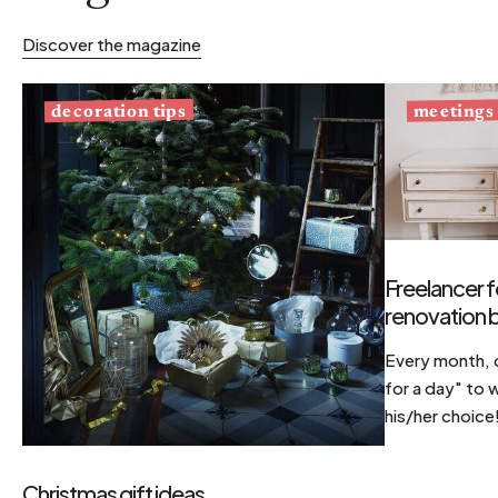
Discover the magazine
decoration tips
meetings
Freelancer f
renovation b
Every month, d
for a day" to 
his/her choice
Christmas gift ideas