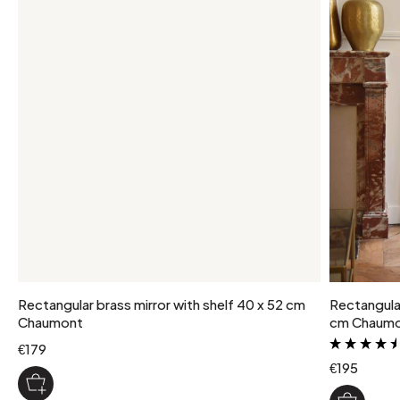
package weight
2 kg
colour
Brass
Rectangular brass mirror with shelf 40 x 52 cm
Rectangular 
Chaumont
cm Chaum
€179
€195