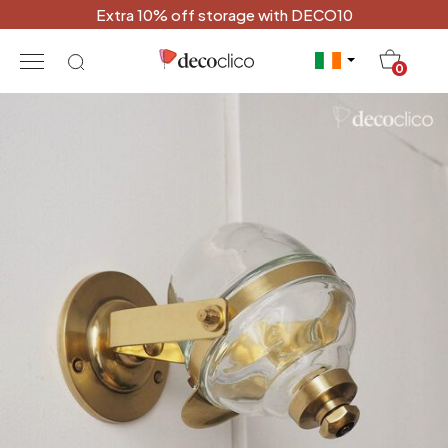
Extra 10% off storage with DECO10
20
0