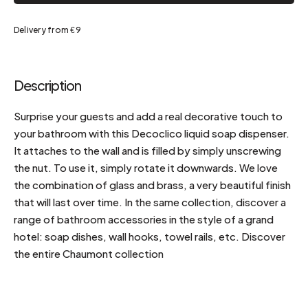
Delivery from €9
Description
Surprise your guests and add a real decorative touch to
your bathroom with this Decoclico liquid soap dispenser.
It attaches to the wall and is filled by simply unscrewing
the nut. To use it, simply rotate it downwards. We love
the combination of glass and brass, a very beautiful finish
that will last over time. In the same collection, discover a
range of bathroom accessories in the style of a grand
hotel: soap dishes, wall hooks, towel rails, etc. Discover
the entire Chaumont collection