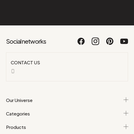
Social networks
CONTACT US
Our Universe
Categories
Products