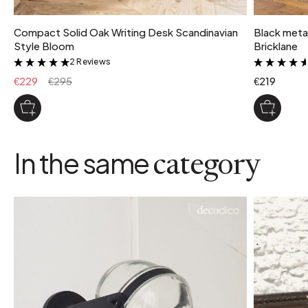
Compact Solid Oak Writing Desk Scandinavian
Black metal
Style Bloom
Bricklane
2 Reviews
&
€229
€295
€219
In the same
category