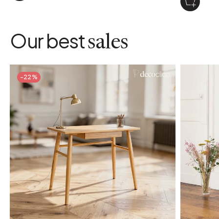
Our best
sales
-22%