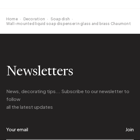
Home
·
Decoration
·
Soap dish
·
Wall-mounted liquid soap dispenser in glass and brass Chaumont
Newsletters
News, decorating tips... Subscribe to
our newsletter
to
follow
all the latest updates
Join