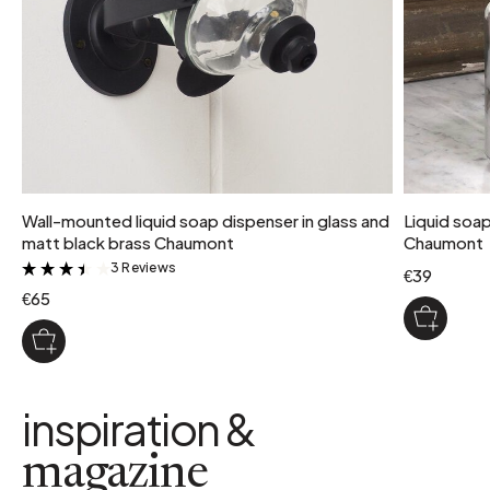
Wall-mounted liquid soap dispenser in glass and
Liquid soap
matt black brass Chaumont
Chaumont
3 Reviews
&
€39
€65
inspiration &
magazine