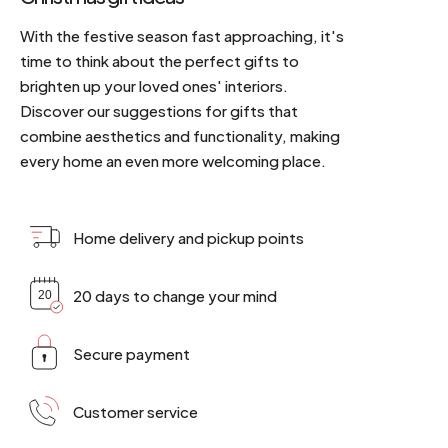
With the festive season fast approaching, it's
time to think about the perfect gifts to
brighten up your loved ones' interiors.
Discover our suggestions for gifts that
combine aesthetics and functionality, making
every home an even more welcoming place.
Home delivery and pickup points
20 days to change your mind
Secure payment
Customer service