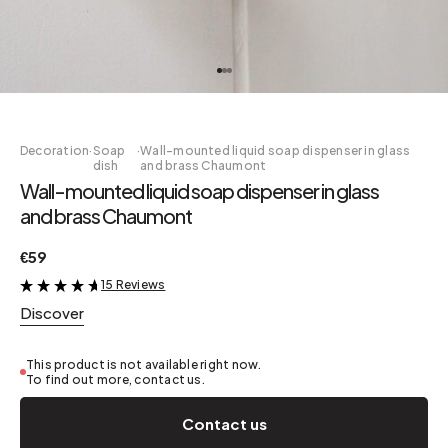
Decoration
·
Soap
·
Wall-mounted liquid soap dispenser in glass
dish
and brass Chaumont
Wall-mounted liquid soap dispenser in glass
and brass Chaumont
€59
15 Reviews
&
Discover
This product is not available right now.
To find out more, contact us.
Contact us