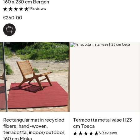
160 x 230 cm Bergen
1 Reviews
&
€260.00
Rectangular mat in recycled
Terracotta metal vase H23
fibers, hand-woven,
cm Tosca
terracotta, indoor/outdoor,
3 Reviews
&
160 cm Moka