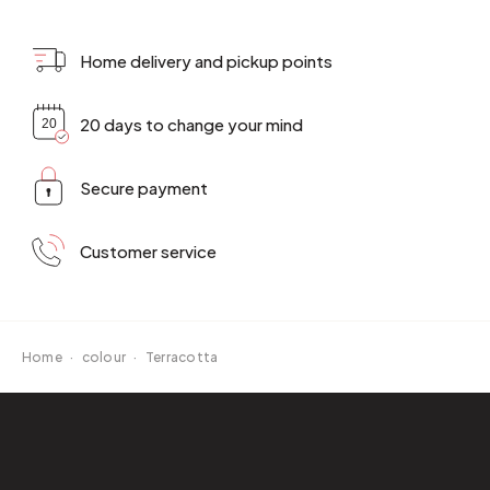
Home delivery and pickup points
20 days to change your mind
Secure payment
Customer service
Home
·
colour
·
Terracotta