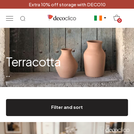
Extra 10% off storage with DECO10
20
0
Terracotta
"
"
Filter and sort