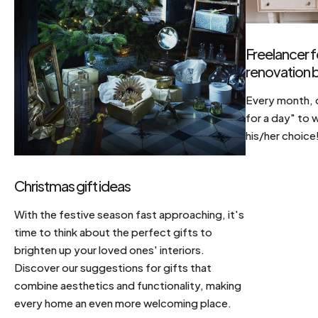
Freelancer f
renovation b
Every month, d
for a day" to 
his/her choice
Christmas gift ideas
With the festive season fast approaching, it's
time to think about the perfect gifts to
brighten up your loved ones' interiors.
Discover our suggestions for gifts that
combine aesthetics and functionality, making
every home an even more welcoming place.