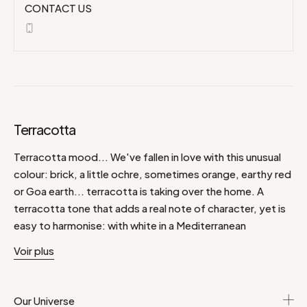
CONTACT US
Terracotta
Terracotta mood... We've fallen in love with this unusual
colour: brick, a little ochre, sometimes orange, earthy red
or Goa earth... terracotta is taking over the home. A
terracotta tone that adds a real note of character, yet is
easy to harmonise: with white in a Mediterranean
atmosphere, or baroque black, mixed with grey, bronze
Voir plus
green, but also powder pink, natural yet soft. Discover
the Teracotta selection.
Our Universe