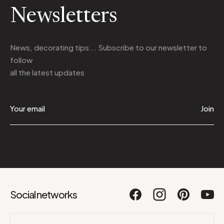
Newsletters
News, decorating tips... Subscribe to
our newsletter
to
follow
all the latest updates
Join
Social networks