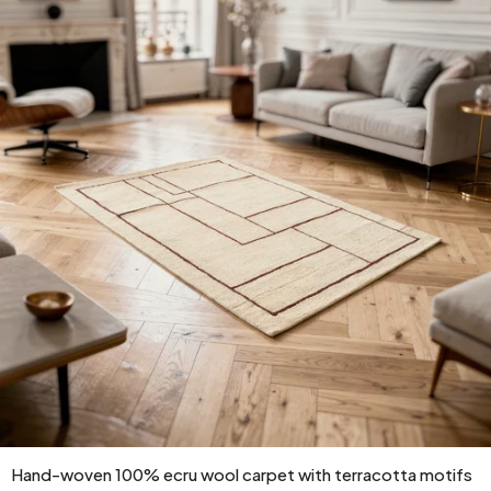
Hand-woven 100% ecru wool carpet with terracotta motifs