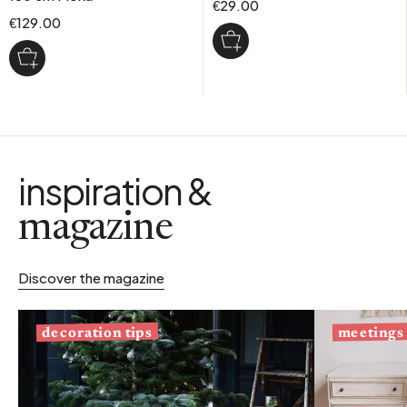
€29.00
€129.00
inspiration &
magazine
Discover the magazine
decoration tips
meetings