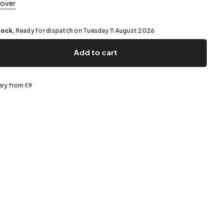
cover
Spring storage
tock,
Ready for dispatch on Tuesday 11 August 2026
Add to cart
ery from €9