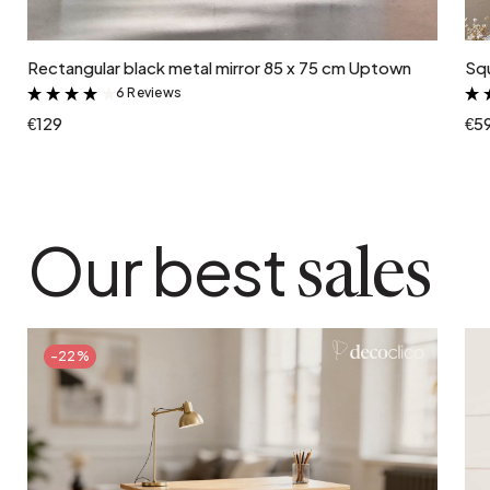
Add to cart
Rectangular black metal mirror 85 x 75 cm Uptown
Squ
6 Reviews
&
€129
€5
Our best
sales
-22%