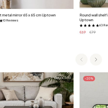
Add to cart
lt metal mirror 65 x 65 cm Uptown
Round wall shelf 
Uptown
10 Reviews
&
63 Re
&
€69
€79
-20%