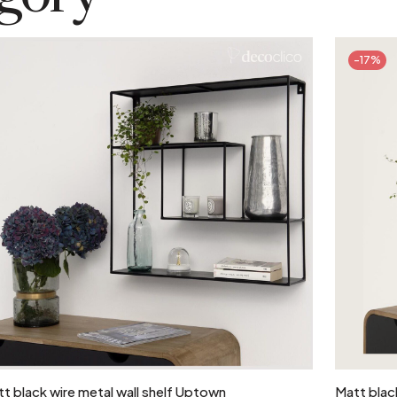
-17%
Add to cart
t black wire metal wall shelf Uptown
Matt black