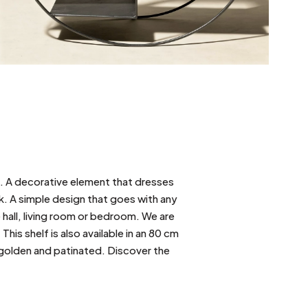
l. A decorative element that dresses
ook. A simple design that goes with any
e hall, living room or bedroom. We are
This shelf is also available in an 80 cm
y golden and patinated. Discover the