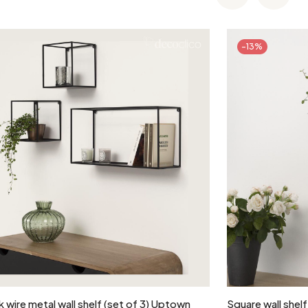
-13%
Add to cart
 wire metal wall shelf (set of 3) Uptown
Square wall shelf