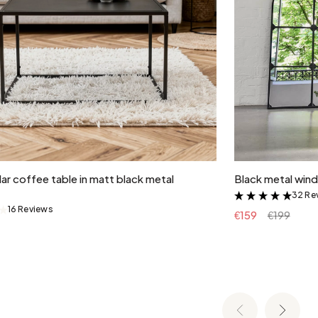
Add to cart
ar coffee table in matt black metal
Black metal wind
32 Re
&
16 Reviews
&
€159
€199