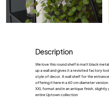
Description
We love this round shelf in matt black meta
up a wall and gives it a revisited factory l
style of decor. A wall shelf for the entranc
offering it here in a 60 cm diameter version. 
XXL format and in an antique finish, slightl
entire Uptown collection