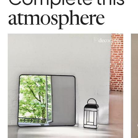
package weight
7 kg
atmosphere
maximum supported weight
10 kg
colour
Black