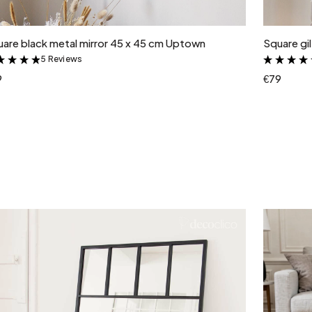
Add to cart
are black metal mirror 45 x 45 cm Uptown
Square gi
5 Reviews
&
9
€79