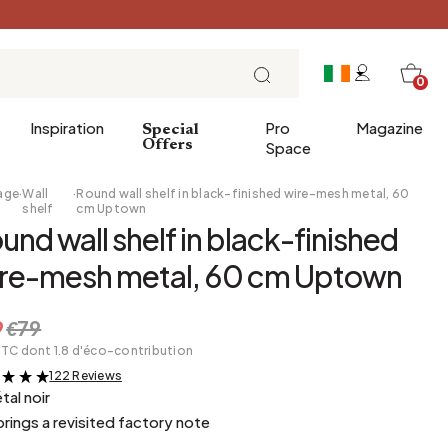
0
Inspiration
Pro
Magazine
Special
Offers
Space
age
·
Wall
·
Round wall shelf in black-finished wire-mesh metal, 60
shelf
cm Uptown
und wall shelf in black-finished
 gifts
Breakfast
re-mesh metal, 60 cm Uptown
Brunch
Lunch
9
€79
Tea time
TTC dont 1.8 d'éco-contribution
Sunday evening
122 Reviews
&
Tapas and aperitifs
tal noir
 brings a revisited factory note
Party table