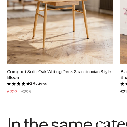
Add to cart
Compact Solid Oak Writing Desk Scandinavian Style
Bla
Bloom
Bri
2 Reviews
&
€229
€295
€2
In the same
cat