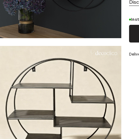
Silver
Dis
In s
eel
Deliv