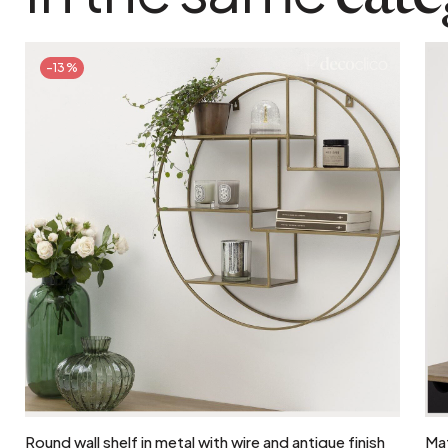
-13%
Add to cart
Round wall shelf in metal with wire and antique finish
Mat