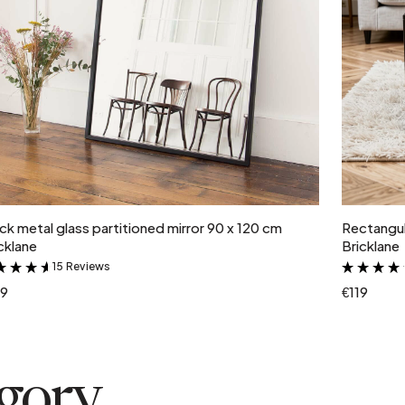
Add to cart
ck metal glass partitioned mirror 90 x 120 cm
Rectangul
cklane
Bricklane
15 Reviews
&
19
€119
egory