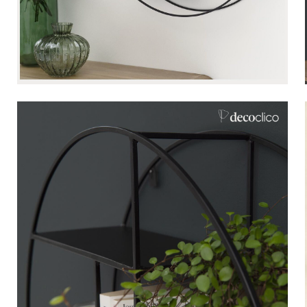
Bistrot
Velvet
Seaside
Blond wood
Flea market
Paper mache
Contemporary
Glass
Haussmannian spirit
Zinc and galvanised st
Grand hotel
Natural