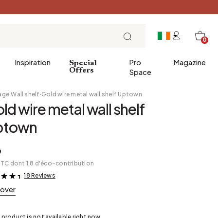
0
Inspiration
Pro
Magazine
Special
Offers
Space
age
·
Wall shelf
·
Gold wire metal wall shelf Uptown
ld wire metal wall shelf
 gifts
Breakfast
ptown
Brunch
Lunch
9
TTC dont 1.8 d'éco-contribution
Tea time
18 Reviews
&
Sunday evening
cover
Tapas and aperitifs
Party table
 product is not available right now.