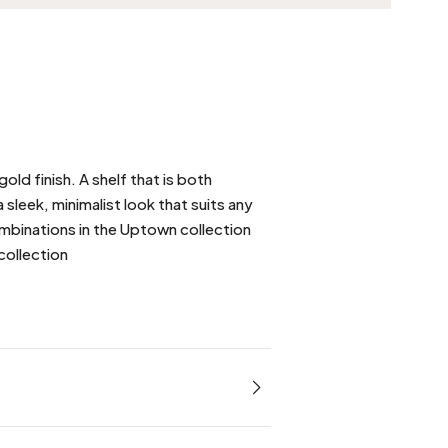
gold finish. A shelf that is both
a sleek, minimalist look that suits any
ombinations in the Uptown collection
collection