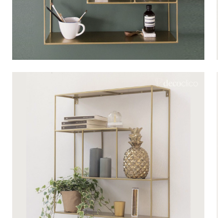
Bistrot
Velvet
Seaside
Blond wood
Flea market
Paper mache
Contemporary
Glass
Haussmannian spirit
Zinc and galvanised st
Grand hotel
Natural