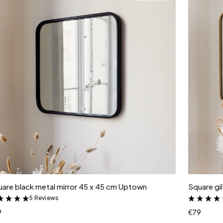
Add to cart
are black metal mirror 45 x 45 cm Uptown
Square gi
5 Reviews
&
9
€79