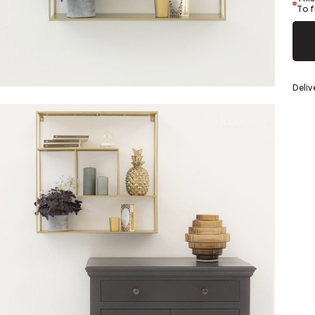
Silver
To f
eel
Deliv