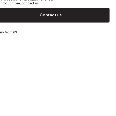
Spring storage
ind out more, contact us.
Contact us
ery from €9