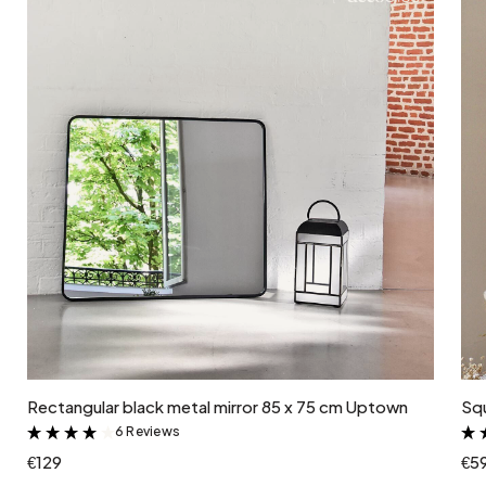
Add to cart
Rectangular black metal mirror 85 x 75 cm Uptown
Squ
6 Reviews
&
€129
€5