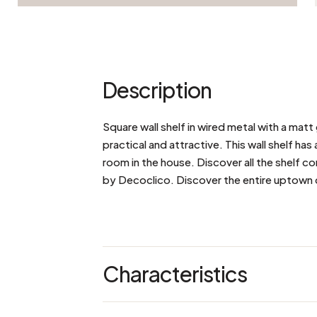
Description
Square wall shelf in wired metal with a matt 
practical and attractive. This wall shelf has 
room in the house. Discover all the shelf c
by Decoclico. Discover the entire uptown 
Characteristics
Dimensions: L 61 x W 15 x H 61 cm