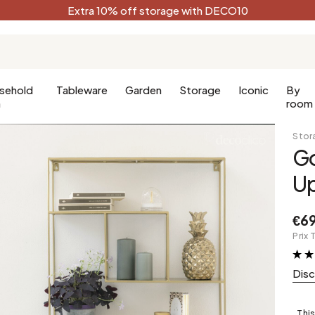
Extra 10% off storage with DECO10
sehold
Tableware
Garden
Storage
Iconic
By
n
room
Stor
Go
Kitchen
Terracotta
Decorative
U
Kitchen furniture
Black
oom
Kitchen lighting
White
€6
oom
Forest green
Prix 
Celadon
Dis
Peacock blue
Golden
This