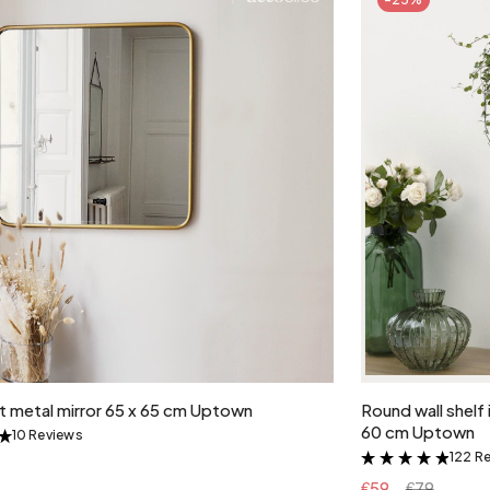
Add to cart
lt metal mirror 65 x 65 cm Uptown
Round wall shelf
60 cm Uptown
10 Reviews
&
122 R
&
€59
€79