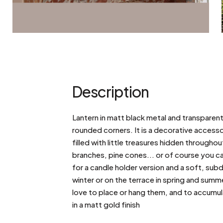
Description
Lantern in matt black metal and transparent
rounded corners. It is a decorative accesso
filled with little treasures hidden through
branches, pine cones... or of course you ca
for a candle holder version and a soft, su
winter or on the terrace in spring and summ
love to place or hang them, and to accumulat
in a matt gold finish