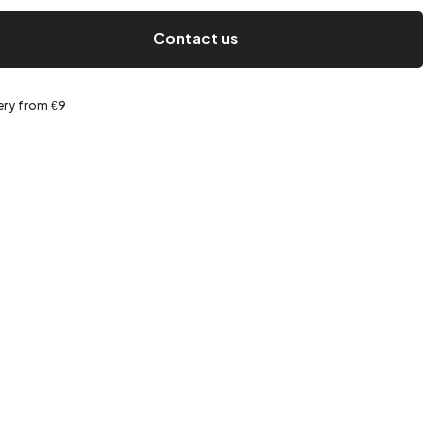
Spring storage
Contact us
ery from €9