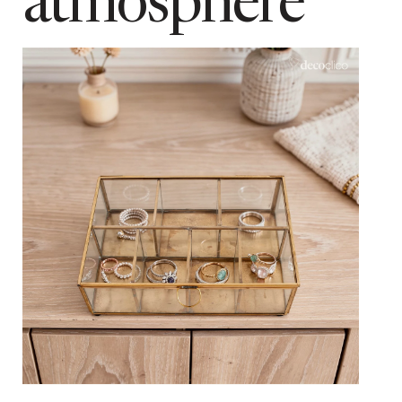
atmosphere
colour
Matt black
Add to cart