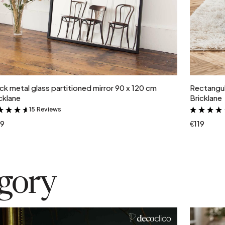
Add to cart
ck metal glass partitioned mirror 90 x 120 cm
Rectangul
cklane
Bricklane
15 Reviews
&
19
€119
egory