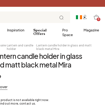
0
Inspiration
Pro
Magazine
Special
Offers
Space
naire
·
Lantern and candle
·
Lantern candle holder in glass and matt
holder
black metal Mira
ntern candle holder in glass
 gifts
Breakfast
d matt black metal Mira
Brunch
Lunch
9
Tea time
Sunday evening
cover
Tapas and aperitifs
Party table
 product is not available right now.
ind out more, contact us.