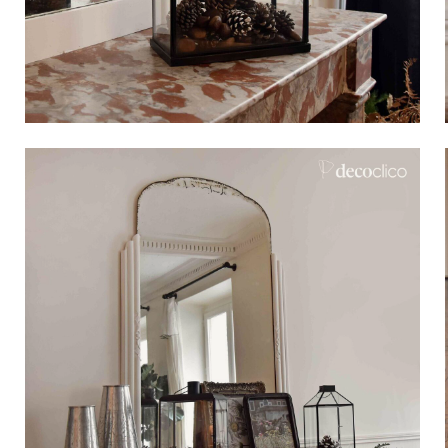
Bistrot
Velvet
Seaside
Blond wood
Flea market
Paper mache
Contemporary
Glass
Haussmannian spirit
Zinc and galvanised st
Grand hotel
Natural