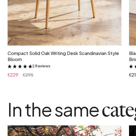
Add to cart
Compact Solid Oak Writing Desk Scandinavian Style
Bla
Bloom
Bri
2 Reviews
&
€229
€295
€2
In the same
cat