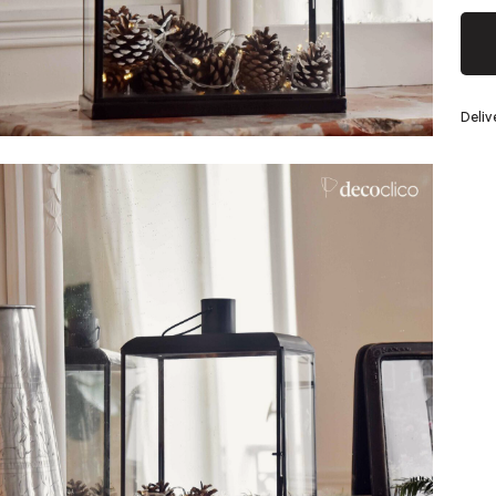
Silver
Deliv
eel