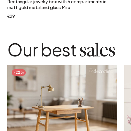
Rectangular jewelry box with 6 compartments in
matt gold metal and glass Mira
€29
Our best
sales
-22%