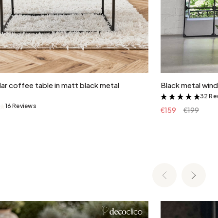
Add to cart
ar coffee table in matt black metal
Black metal wind
32 Re
&
16 Reviews
&
€159
€199