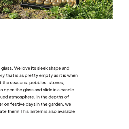
 glass. We love its sleek shape and
ry that is as pretty empty as it is when
out the seasons: pebbles, stones,
n open the glass and slide in a candle
bdued atmosphere. In the depths of
er on festive days in the garden, we
e them! This lantern is also available