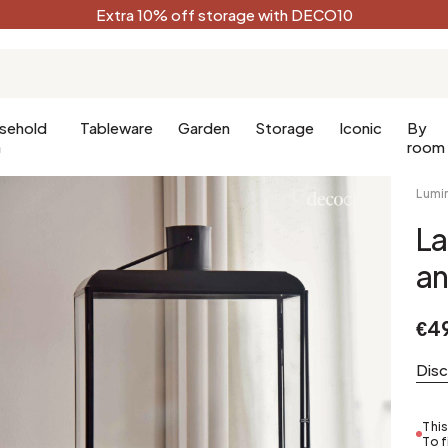
Extra 10% off storage with DECO10
sehold
Tableware
Garden
Storage
Iconic
By
n
room
Lumi
La
Kitchen
Terracotta
Decorative
an
Kitchen furniture
Black
oom
Kitchen lighting
White
€4
oom
Forest green
Celadon
Dis
Peacock blue
Golden
This
To f