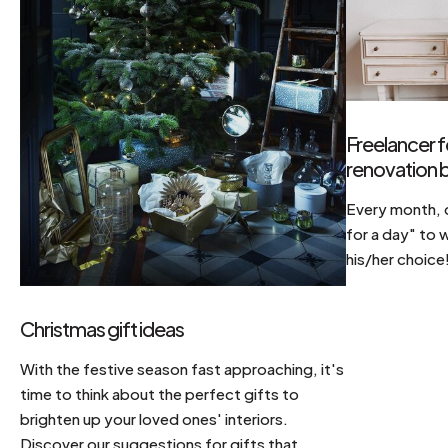
Freelancer f
renovation b
Every month, d
for a day" to 
his/her choice
Christmas gift ideas
With the festive season fast approaching, it's
time to think about the perfect gifts to
brighten up your loved ones' interiors.
Discover our suggestions for gifts that