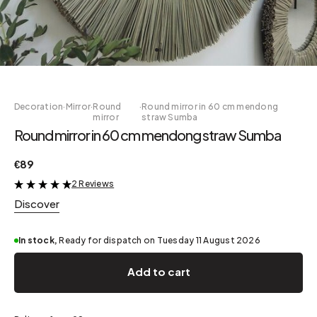
Decoration
·
Mirror
·
Round
·
Round mirror in 60 cm mendong
mirror
straw Sumba
Round mirror in 60 cm mendong straw Sumba
€89
2 Reviews
&
Discover
In stock,
Ready for dispatch on Tuesday 11 August 2026
Add to cart