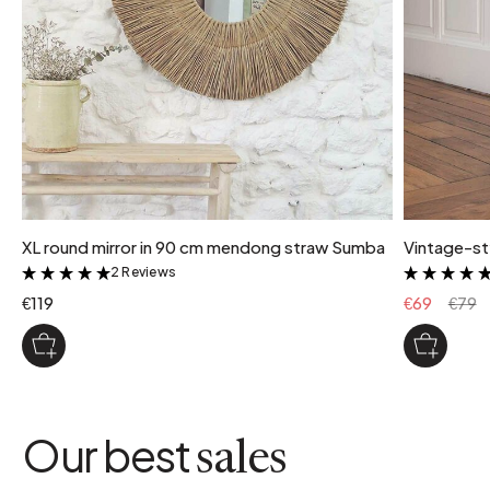
XL round mirror in 90 cm mendong straw Sumba
Vintage-st
2 Reviews
&
€119
€69
€79
Our best
sales