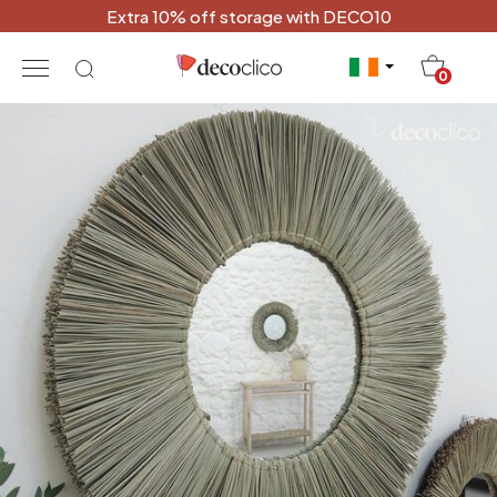
Extra 10% off storage with DECO10
20
0