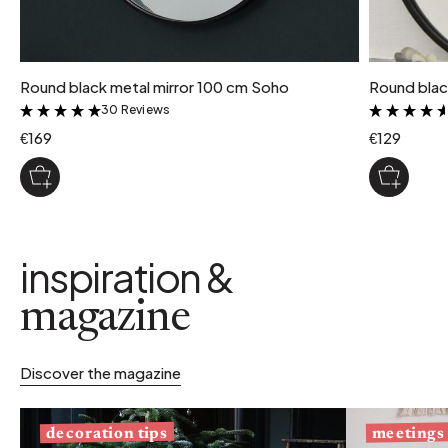
Round black metal mirror 100 cm Soho
Round blac
30 Reviews
&
€169
€129
inspiration &
magazine
Discover the magazine
decoration tips
meetings