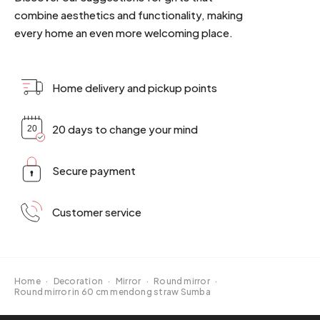
combine aesthetics and functionality, making
every home an even more welcoming place.
Home delivery and pickup points
20 days to change your mind
Secure payment
Customer service
Home
·
Decoration
·
Mirror
·
Round mirror
·
Round mirror in 60 cm mendong straw Sumba