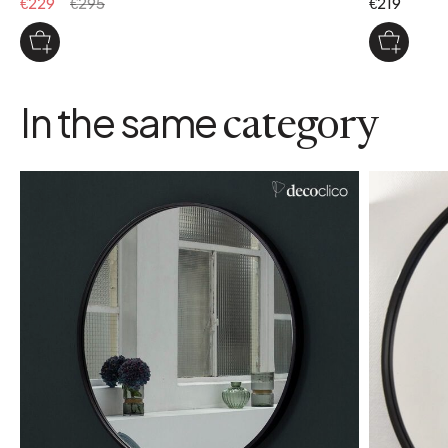
€229
€295
€219
In the same
category