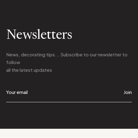
Newsletters
News, decorating tips... Subscribe to
our newsletter
to
follow
all the latest updates
Join