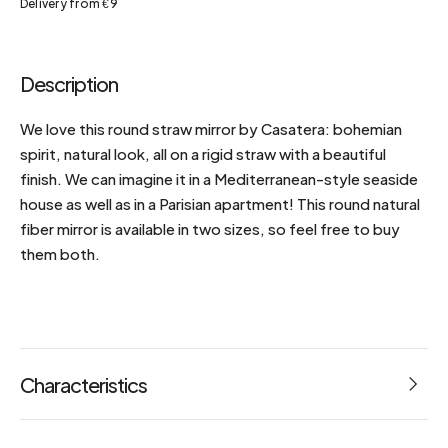
Delivery from €9
Description
We love this round straw mirror by Casatera: bohemian
spirit, natural look, all on a rigid straw with a beautiful
finish. We can imagine it in a Mediterranean-style seaside
house as well as in a Parisian apartment! This round natural
fiber mirror is available in two sizes, so feel free to buy
them both.
Characteristics
Dimensions: L 60 x W 60 x H 3.5 cm