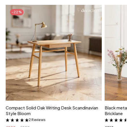
-22%
Compact Solid Oak Writing Desk Scandinavian
Black metal
Style Bloom
Bricklane
2 Reviews
&