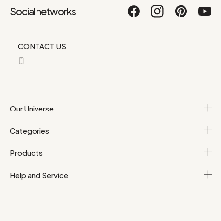
Social networks
CONTACT US
Our Universe
Categories
Products
Help and Service