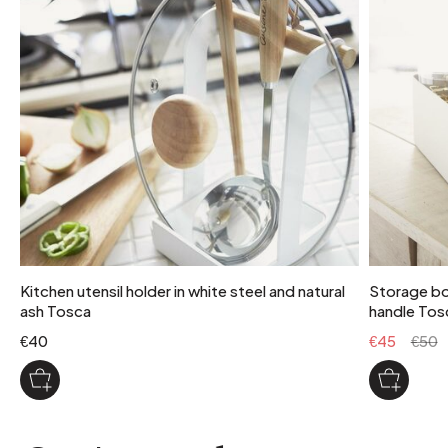
1
package weight
13 kg
maximum supported weight
15 kg
colour
ink
Kitchen utensil holder in white steel and natural
Storage box
ash Tosca
handle Tos
€40
€45
€50