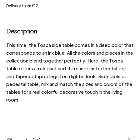
Delivery from €12
Description
This time, the Tosca side table comes in a deep color that
corresponds to an ink blue. All the colors and pieces in the
collection blend together perfectly. Here, the Tosca
table offers an elegant and thin sandblasted metal top
and tapered tripod legs for a lighter look. Side table or
pedestal table, mix and match the sizes and colors of the
tables for a real colorful decorative touch in the living
room.