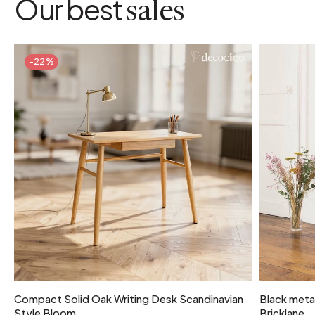
Our best
sales
-22%
Compact Solid Oak Writing Desk Scandinavian
Black metal
Style Bloom
Bricklane