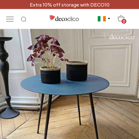
Extra 10% off storage with DECO10
20
0