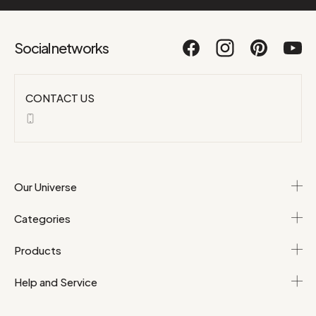
Social networks
CONTACT US
Our Universe
Categories
Products
Help and Service