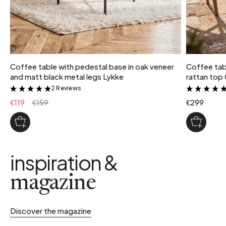
Coffee table with pedestal base in oak veneer
Coffee tab
and matt black metal legs Lykke
rattan top
2 Reviews
&
€119
€159
€299
inspiration &
magazine
Discover the magazine