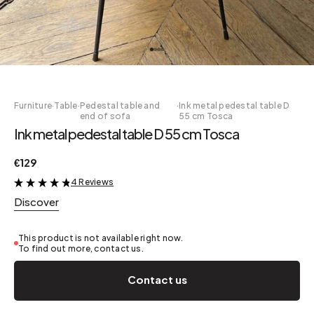
Furniture
·
Table
·
Pedestal table and
·
Ink metal pedestal table D
end of sofa
55 cm Tosca
Ink metal pedestal table D 55 cm Tosca
€129
4 Reviews
&
Discover
This product is not available right now.
To find out more, contact us.
Contact us