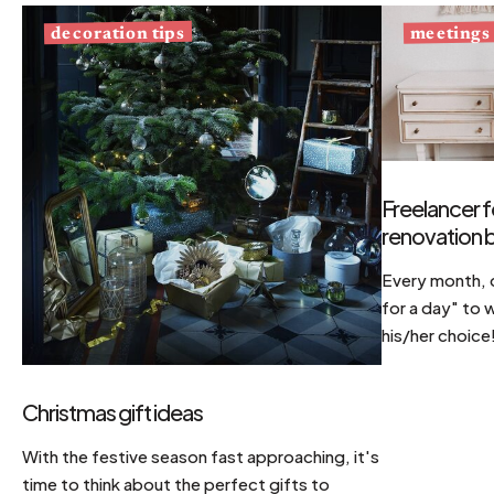
decoration tips
meetings
Freelancer f
renovation b
Every month, d
for a day" to 
his/her choice
Christmas gift ideas
With the festive season fast approaching, it's
time to think about the perfect gifts to