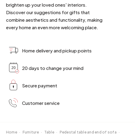
brighten up your loved ones' interiors.
Discover our suggestions for gifts that
combine aesthetics and functionality, making
every home an even more welcoming place.
Home delivery and pickup points
20 days to change your mind
Secure payment
Customer service
Home
·
Furniture
·
Table
·
Pedestal table and end of sofa
·