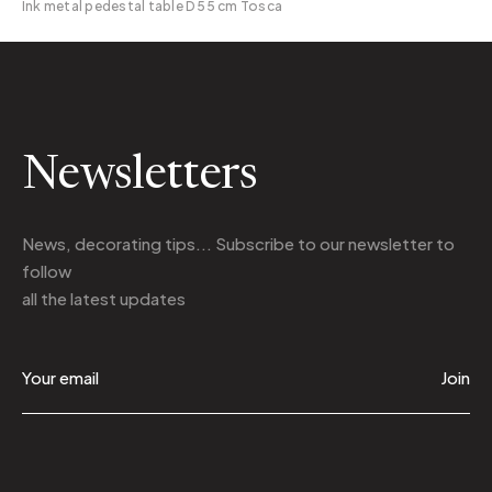
Ink metal pedestal table D 55 cm Tosca
Newsletters
News, decorating tips... Subscribe to
our newsletter
to
follow
all the latest updates
Join