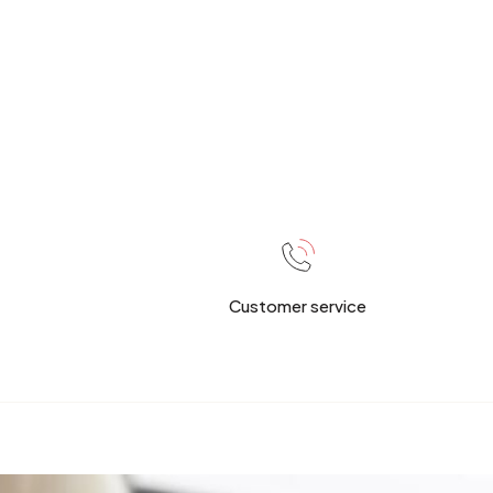
Customer service