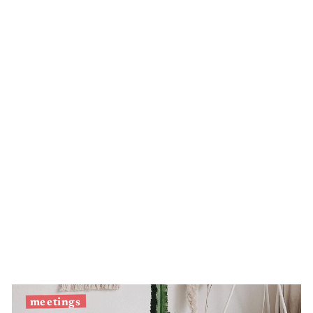
Silver
eel
meetings