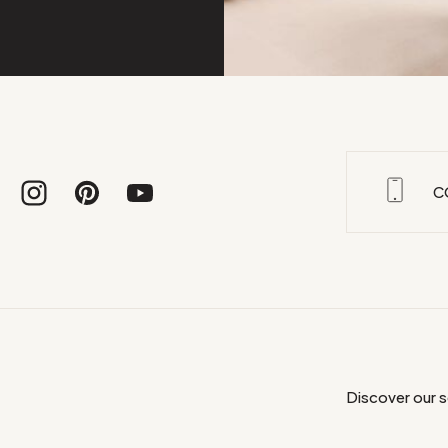
C
Discover our 