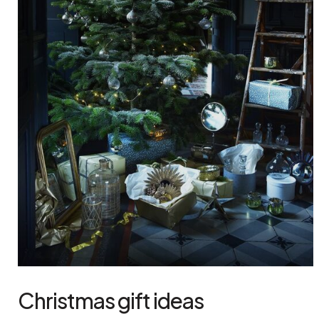
Christmas gift ideas