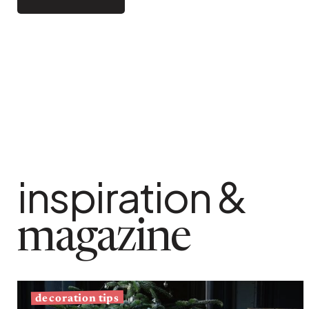
Bistrot
Velvet
Seaside
Blond wood
Flea market
Paper mache
Contemporary
Glass
Haussmannian spirit
Zinc and galvanised st
Grand hotel
Natural
inspiration &
magazine
decoration tips