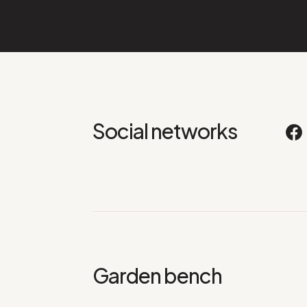
Social networks
Garden bench