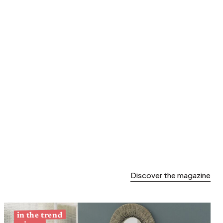
Spring storage
Discover the magazine
in the trend