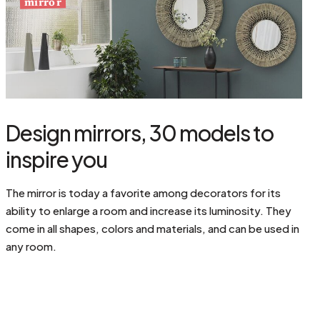
mirror
Design mirrors, 30 models to
inspire you
The mirror is today a favorite among decorators for its
ability to enlarge a room and increase its luminosity. They
come in all shapes, colors and materials, and can be used in
any room.