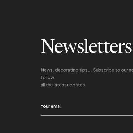
Newsletters
News, decorating tips... Subscribe to
our n
follow
all the latest updates