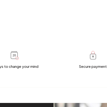
ys to change your mind
Secure payment