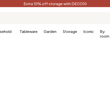
Extra 10% off storage with DECO10
sehold
Tableware
Garden
Storage
Iconic
By
n
room
Kitchen
Terracotta
Decorative
Kitchen furniture
Black
oom
Kitchen lighting
White
oom
Forest green
Celadon
Peacock blue
Golden