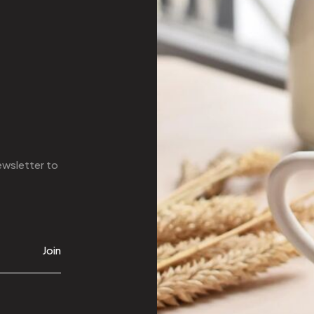
ewsletter
to
Join