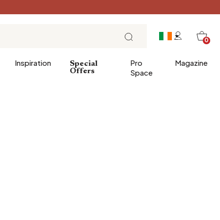
0
Inspiration
Pro
Magazine
Special
Offers
Space
 gifts
Breakfast
Brunch
Lunch
Tea time
Sunday evening
Tapas and aperitifs
Party table