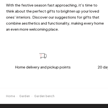
With the festive season fast approaching, it's time to
think about the perfect gifts to brighten up your loved
ones' interiors. Discover our suggestions for gifts that
combine aesthetics and functionality, making every home
an even more welcoming place.
Home delivery and pickup points
20 da
Home
·
Garden
·
Garden bench