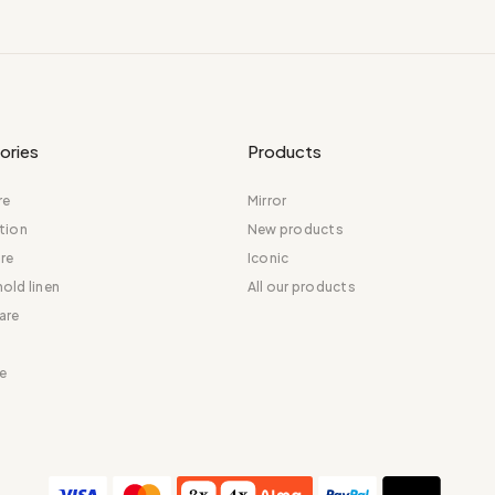
ories
Products
re
Mirror
tion
New products
re
Iconic
old linen
All our products
are
e