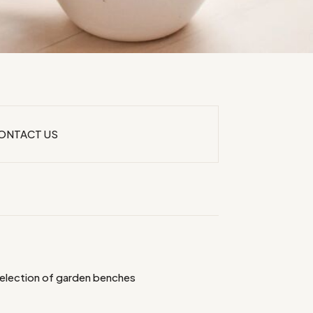
ONTACT US
selection of garden benches