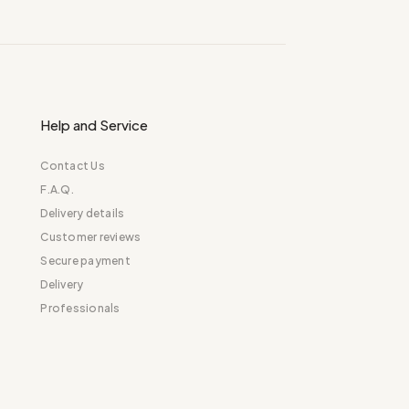
Help and Service
Contact Us
F.A.Q.
Delivery details
Customer reviews
Secure payment
Delivery
Professionals