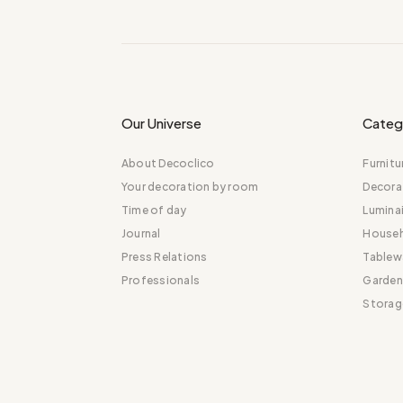
Our Universe
Categ
About Decoclico
Furnitu
Your decoration by room
Decora
Time of day
Luminai
Journal
Househ
Press Relations
Tablew
Professionals
Garden
Storag