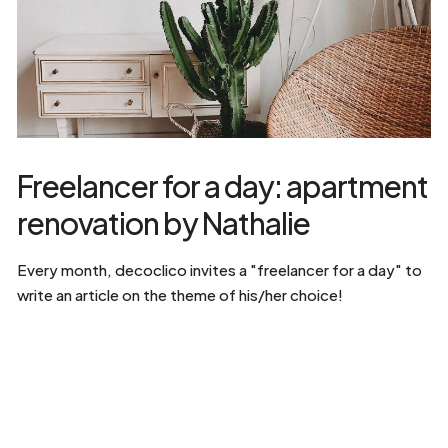
Freelancer for a day: apartment
renovation by Nathalie
Every month, decoclico invites a "freelancer for a day" to
write an article on the theme of his/her choice!