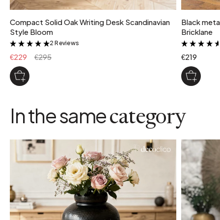
Compact Solid Oak Writing Desk Scandinavian
Black metal
Style Bloom
Bricklane
2 Reviews
&
€229
€295
€219
In the same
category