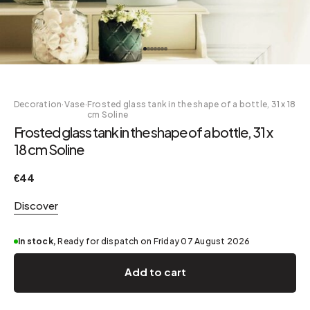
Decoration
·
Vase
·
Frosted glass tank in the shape of a bottle, 31 x 18
cm Soline
Frosted glass tank in the shape of a bottle, 31 x
18 cm Soline
€44
Discover
In stock,
Ready for dispatch on Friday 07 August 2026
Add to cart