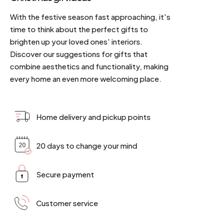
With the festive season fast approaching, it's
time to think about the perfect gifts to
brighten up your loved ones' interiors.
Discover our suggestions for gifts that
combine aesthetics and functionality, making
every home an even more welcoming place.
Home delivery and pickup points
20 days to change your mind
Secure payment
Customer service