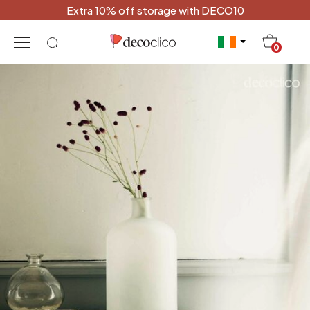
Extra 10% off storage with DECO10
20
0