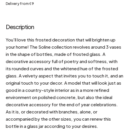
Delivery from €9
Description
You'll love this frosted decoration that will brighten up
your home! The Soline collection revolves around 3 vases
in the shape of bottles, made of frosted glass. A
decorative accessory full of poetry and softness, with
its rounded curves and the whitened hue of the frosted
glass. A velvety aspect that invites you to touch it, and an
original touch to your decor. A model that will look just as
good in a country-style interior as in a more refined
environment on polished concrete, but also the ideal
decorative accessory for the end of year celebrations.
As it is, or decorated with branches, alone, or
accompanied by the other sizes, you can renew this
bottle in a glass jar according to your desires.