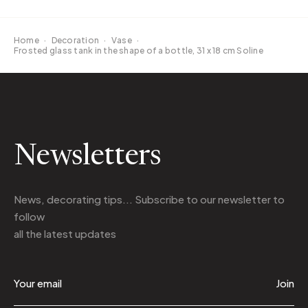
Home
·
Decoration
·
Vase
·
Frosted glass tank in the shape of a bottle, 31 x 18 cm Soline
Newsletters
News, decorating tips... Subscribe to
our newsletter
to
follow
all the latest updates
Join