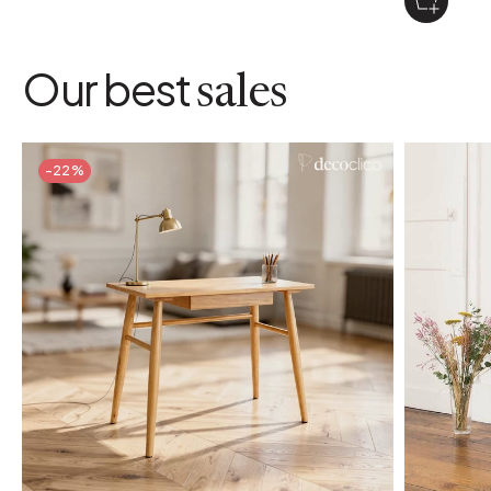
Our best
sales
-22%