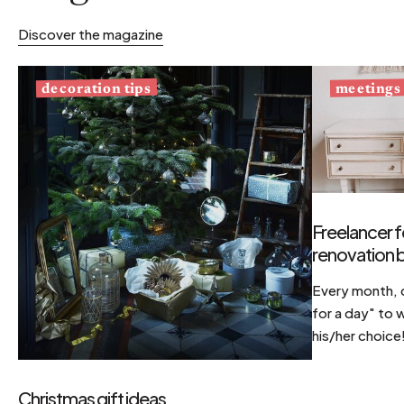
Discover the magazine
decoration tips
meetings
Freelancer f
renovation b
Every month, d
for a day" to 
his/her choice
Christmas gift ideas