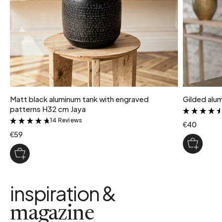
Matt black aluminum tank with engraved
Gilded alu
patterns H32 cm Jaya
14 Reviews
&
€40
€59
inspiration &
magazine