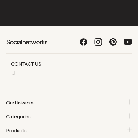
Social networks
CONTACT US
Our Universe
Categories
Products