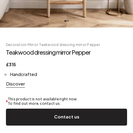
Decoration
·
Mirror
·
Teakwood dressing mirror Pepper
Teakwood dressing mirror Pepper
£315
Handcrafted
Discover
This product is not available right now.
To find out more, contact us.
Contact us