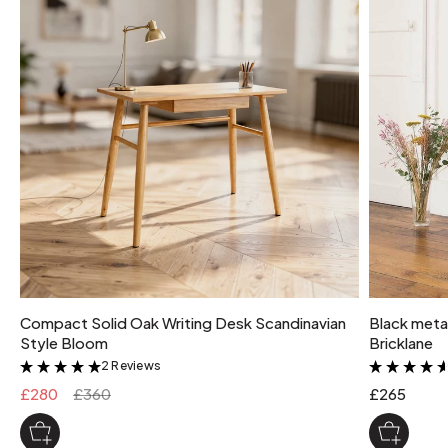
Compact Solid Oak Writing Desk Scandinavian
Black metal
Style Bloom
Bricklane
2 Reviews
&
£280
£360
£265