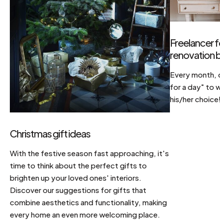
Freelancer f
renovation b
Every month, d
for a day" to 
his/her choice
Christmas gift ideas
With the festive season fast approaching, it's
time to think about the perfect gifts to
brighten up your loved ones' interiors.
Discover our suggestions for gifts that
combine aesthetics and functionality, making
every home an even more welcoming place.