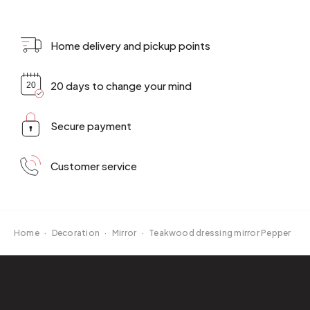
Home delivery and pickup points
20 days to change your mind
Secure payment
Customer service
Home
·
Decoration
·
Mirror
·
Teakwood dressing mirror Pepper