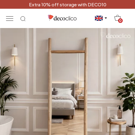
Extra 10% off storage with DECO10
20
0