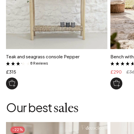
Teak and seagrass console Pepper
Bench with
8 Reviews
&
£315
£290
£3
Our best
sales
-22%