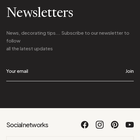
Newsletters
News, decorating tips... Subscribe to
our newsletter
to
follow
all the latest updates
Join
Social networks