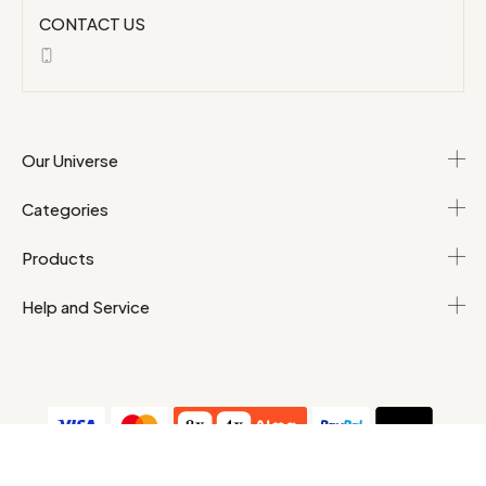
CONTACT US
Our Universe
Categories
Products
Help and Service
T&Cs
Personal data