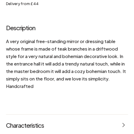
Delivery from £44
Description
A very original free-standing mirror or dressing table
whose frame is made of teak branches in a driftwood
style for a very natural and bohemian decorative look. In
the entrance hall it will add a trendy natural touch, while in
the master bedroom it will add a cozy bohemian touch. It
simply sits on the floor, and we love its simplicity.
Handcrafted
Characteristics