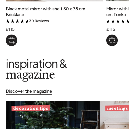
Black metal mirror with shelf 50 x 78 cm
Mirror with
Bricklane
cm Tonka
30 Reviews
&
£115
£115
inspiration &
magazine
Discover the magazine
decoration tips
meetings