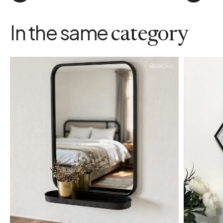
In the same
category