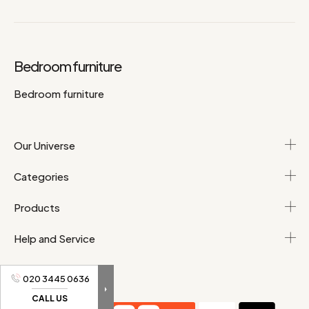
Bedroom furniture
Bedroom furniture
Our Universe
Categories
Products
Help and Service
020 3445 0636
CALL US