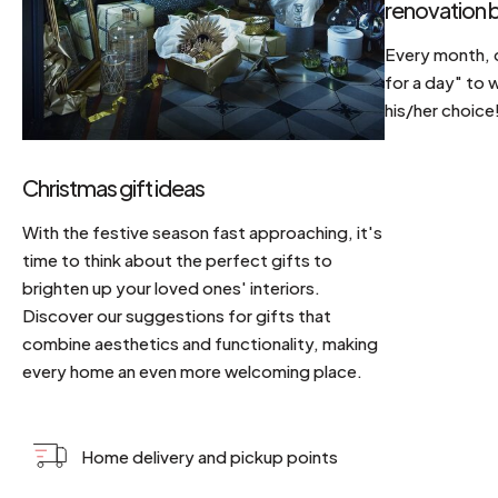
renovation b
Every month, d
for a day" to 
his/her choice
Christmas gift ideas
With the festive season fast approaching, it's
time to think about the perfect gifts to
brighten up your loved ones' interiors.
Discover our suggestions for gifts that
combine aesthetics and functionality, making
every home an even more welcoming place.
Home delivery and pickup points