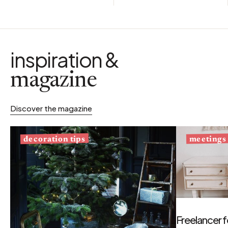
inspiration &
magazine
Discover the magazine
decoration tips
meetings
Freelancer f