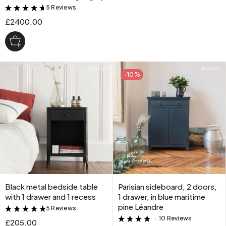
5 Reviews
&
£2400.00
-10%
Black metal bedside table
Parisian sideboard, 2 doors,
with 1 drawer and 1 recess
1 drawer, in blue maritime
pine Léandre
5 Reviews
&
10 Reviews
&
£205.00