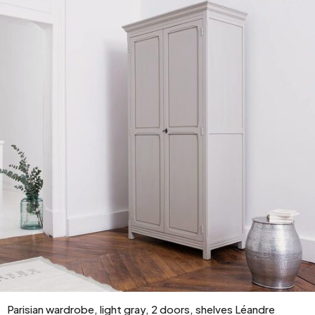
Parisian wardrobe, light gray, 2 doors, shelves Léandre