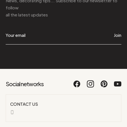
News, decorating tips... Subscribe to
our newsletter
to
follow
all the latest updates
Join
Social networks
CONTACT US