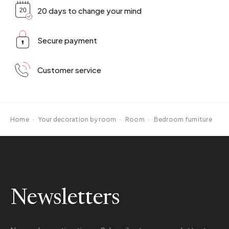
20 days to change your mind
Secure payment
Customer service
Home
·
Your decoration by room
·
Room
·
Bedroom furniture
Newsletters