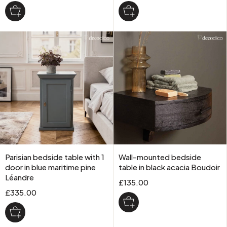
Parisian bedside table with 1
Wall-mounted bedside
door in blue maritime pine
table in black acacia Boudoir
Léandre
£135.00
£335.00