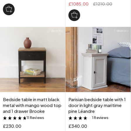
£1085.00
£1210.00
Bedside table in matt black
Parisian bedside table with 1
metal with mango wood top
door in light gray maritime
and 1 drawer Brooke
pine Léandre
11 Reviews
1 Reviews
&
&
£230.00
£340.00