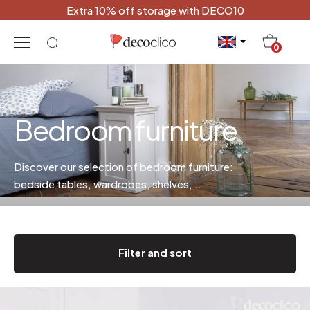
Extra 10% off storage with DECO10
20
0
Bedroom furniture
Discover our selection of bedroom furniture:
bedside tables, wardrobes, shelves, ...
Filter and sort