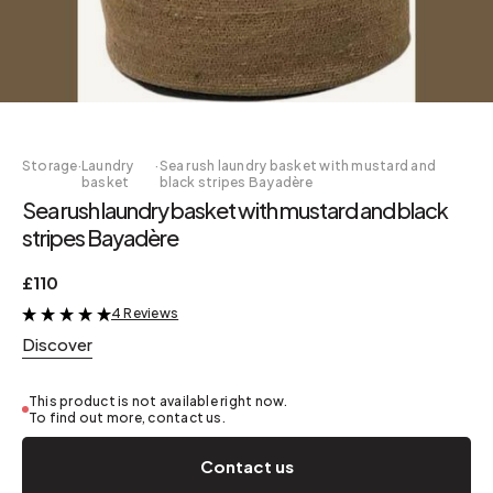
Storage
·
Laundry
·
Sea rush laundry basket with mustard and
basket
black stripes Bayadère
Sea rush laundry basket with mustard and black
stripes Bayadère
£110
4 Reviews
&
Discover
This product is not available right now.
To find out more, contact us.
Contact us