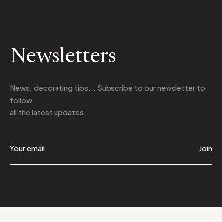
Newsletters
News, decorating tips... Subscribe to
our newsletter
to
follow
all the latest updates
Join