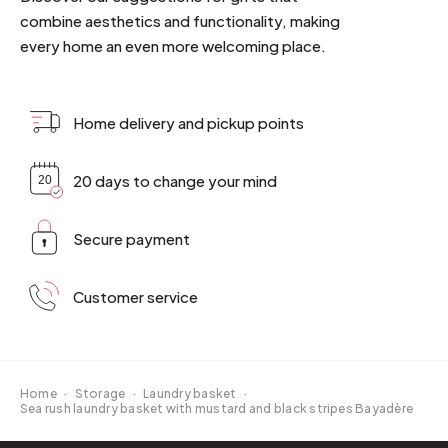
combine aesthetics and functionality, making
every home an even more welcoming place.
Home delivery and pickup points
20 days to change your mind
Secure payment
Customer service
Home
·
Storage
·
Laundry basket
·
Sea rush laundry basket with mustard and black stripes Bayadère