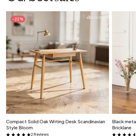
-22%
Compact Solid Oak Writing Desk Scandinavian
Black metal
Style Bloom
Bricklane
2 Reviews
&