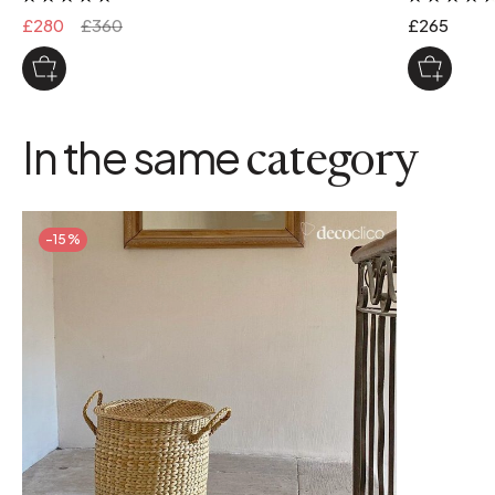
£280
£360
£265
In the same
category
-15%