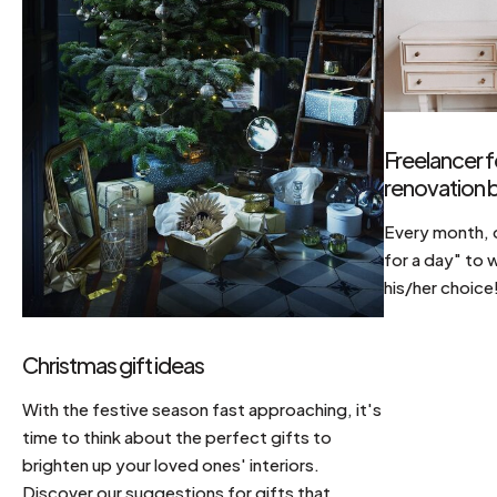
Freelancer f
renovation b
Every month, d
for a day" to 
his/her choice
Christmas gift ideas
With the festive season fast approaching, it's
time to think about the perfect gifts to
brighten up your loved ones' interiors.
Discover our suggestions for gifts that