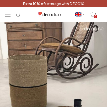
Extra 10% off storage with DECO10
20
0