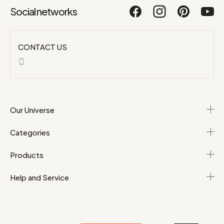
Social networks
CONTACT US
Our Universe
Categories
Products
Help and Service