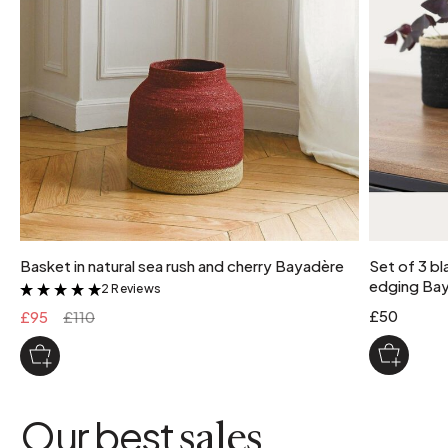
Basket in natural sea rush and cherry Bayadère
Set of 3 bl
edging Ba
2 Reviews
&
£50
£95
£110
Our best
sales