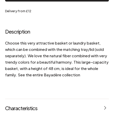
Delivery from £12
Description
Choose this very attractive basket or laundry basket,
which can be combined with the matching tray/lid (sold
separately). We love the natural fiber combined with very
trendy colors for a beautiful harmony. This large-capacity
basket, with a height of 48 cm, is ideal for the whole
family. See the entire Bayadère collection
Characteristics