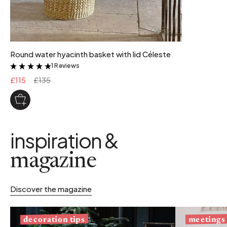
Round water hyacinth basket with lid Céleste
1 Reviews
&
£115
£135
inspiration &
magazine
Discover the magazine
decoration tips
meetings