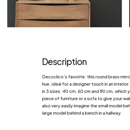
Description
Decoclico's favorite: this round brass mirr
hue, ideal for a designer touch in an interior.
in 3 sizes: 40 cm, 60 cm and 80 cm, which 
piece of furniture or a sofa to give your w
also very easily imagine the small model be
large model behind a bench in a hallway.