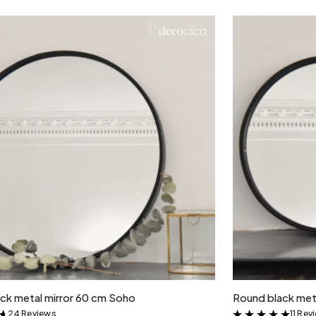
Add to cart
ck metal mirror 60 cm Soho
Round black met
24 Reviews
11 Rev
&
&