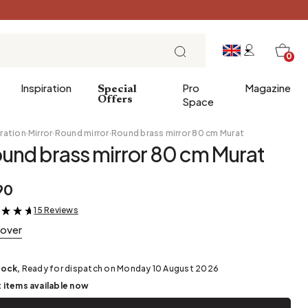
0
Inspiration
Pro
Magazine
Special
Offers
Space
ration
·
Mirror
·
Round mirror
·
Round brass mirror 80 cm Murat
und brass mirror 80 cm Murat
 gifts
Breakfast
90
Brunch
15 Reviews
&
Lunch
cover
Tea time
Sunday evening
tock,
Ready for dispatch on Monday 10 August 2026
Tapas and aperitifs
t items available now
Party table