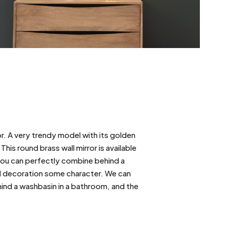
or. A very trendy model with its golden
 This round brass wall mirror is available
you can perfectly combine behind a
all decoration some character. We can
hind a washbasin in a bathroom, and the