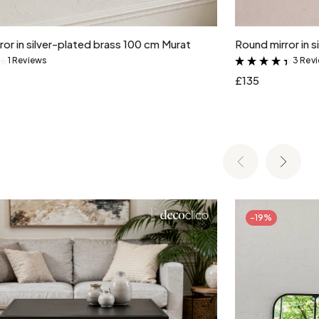
Add to cart
or in silver-plated brass 100 cm Murat
Round mirror in 
1 Reviews
3 Rev
&
&
£135
-19%