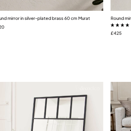
Add to cart
nd mirror in silver-plated brass 60 cm Murat
Round mirr
20
£425