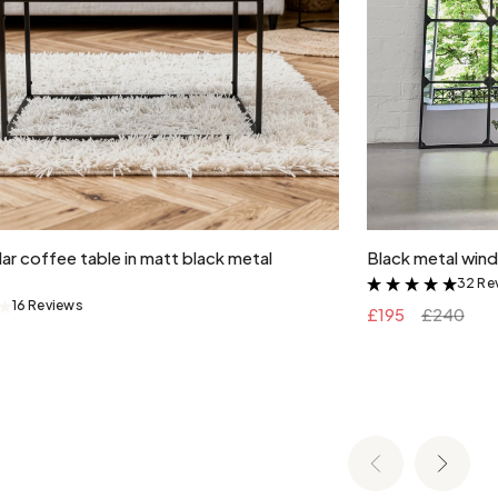
Add to cart
ar coffee table in matt black metal
Black metal wind
32 Re
&
16 Reviews
&
£195
£240