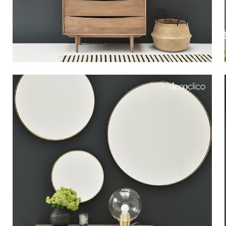
Bistrot
Velvet
Seaside
Blond wood
Flea market
Paper mache
Contemporary
Glass
Haussmannian spirit
Zinc and galvanised st
Grand hotel
Natural