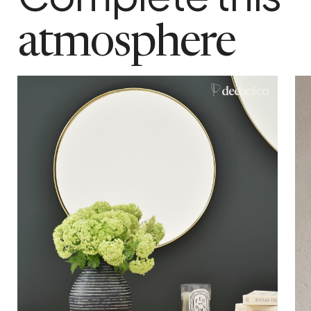
hanging system
Notched notch at the top of the mirror
atmosphere