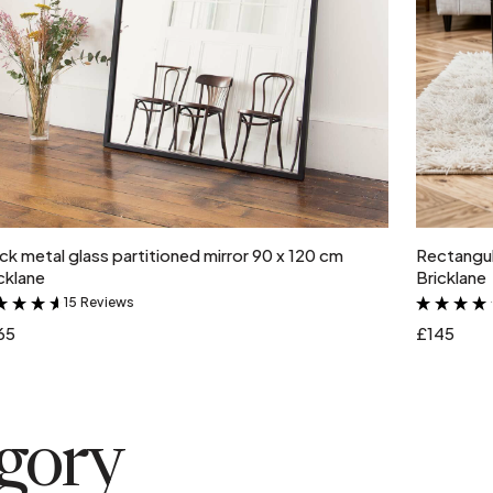
Add to cart
ck metal glass partitioned mirror 90 x 120 cm
Rectangul
cklane
Bricklane
15 Reviews
&
65
£145
egory