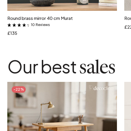
Add to cart
Round brass mirror 40 cm Murat
Rou
10 Reviews
&
£2
£135
Our best
sales
-22%