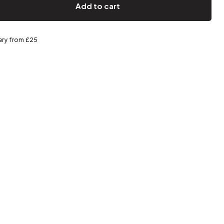
Spring storage
Add to cart
ery from £25