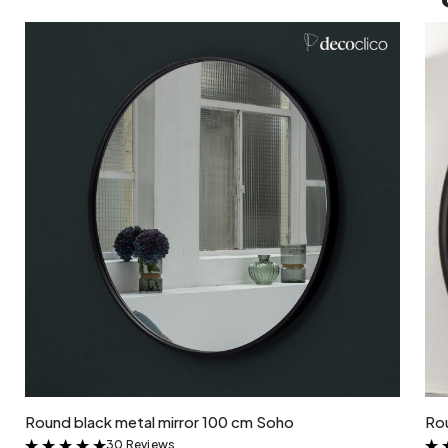
Add to cart
Round black metal mirror 100 cm Soho
Rou
30 Reviews
&