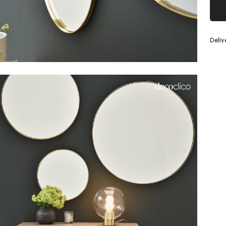
Silver
Deliv
eel