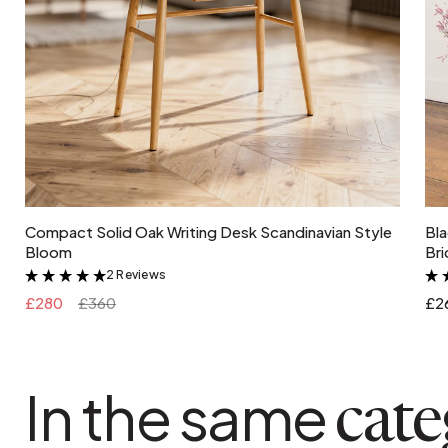
Add to cart
Compact Solid Oak Writing Desk Scandinavian Style
Bla
Bloom
Bri
2 Reviews
&
£280
£360
£2
In the same
cat