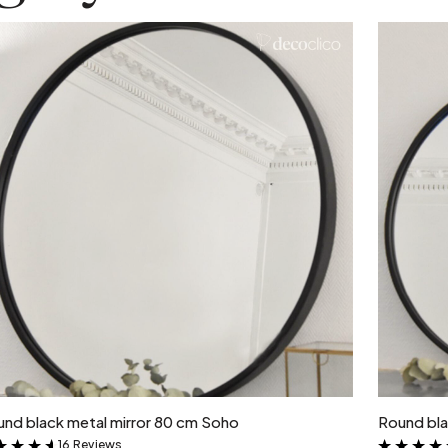
Add to cart
nd black metal mirror 80 cm Soho
Round bla
16 Reviews
&