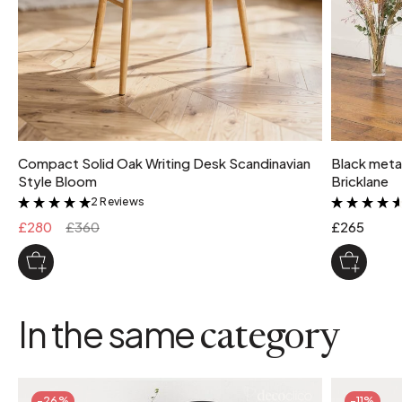
Compact Solid Oak Writing Desk Scandinavian
Black metal
Style Bloom
Bricklane
2 Reviews
&
£280
£360
£265
In the same
category
-26%
-11%