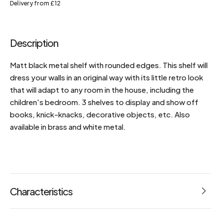
Delivery from £12
Description
Matt black metal shelf with rounded edges. This shelf will
dress your walls in an original way with its little retro look
that will adapt to any room in the house, including the
children's bedroom. 3 shelves to display and show off
books, knick-knacks, decorative objects, etc. Also
available in brass and white metal.
Characteristics
Dimensions: L 36 x W 15 x H 56 cm