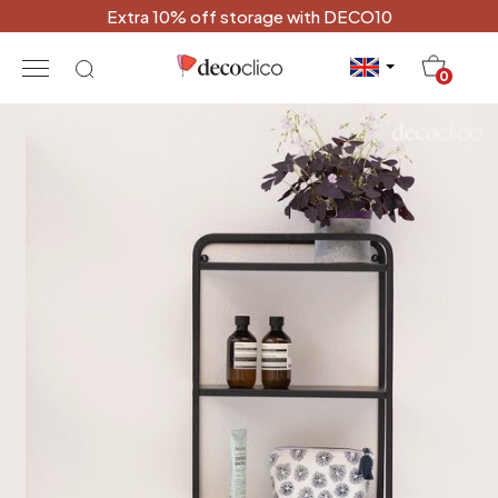
Extra 10% off storage with DECO10
20
0