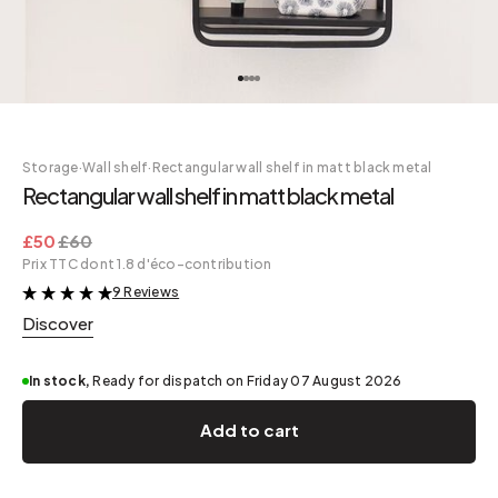
Storage
·
Wall shelf
·
Rectangular wall shelf in matt black metal
Rectangular wall shelf in matt black metal
£50
£60
Prix TTC dont 1.8 d'éco-contribution
9 Reviews
&
Discover
In stock,
Ready for dispatch on Friday 07 August 2026
Add to cart