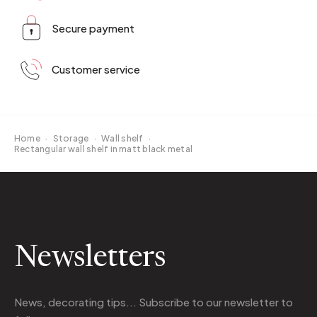
Secure payment
Customer service
Home
·
Storage
·
Wall shelf
·
Rectangular wall shelf in matt black metal
Newsletters
News, decorating tips... Subscribe to
our newsletter
to