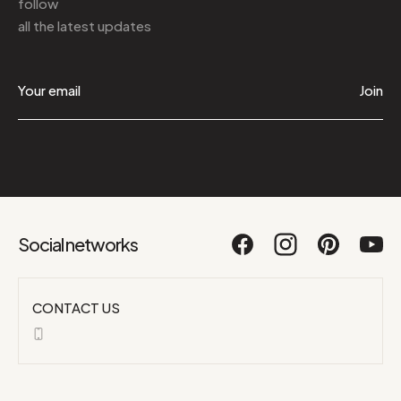
follow
all the latest updates
Join
Social networks
CONTACT US