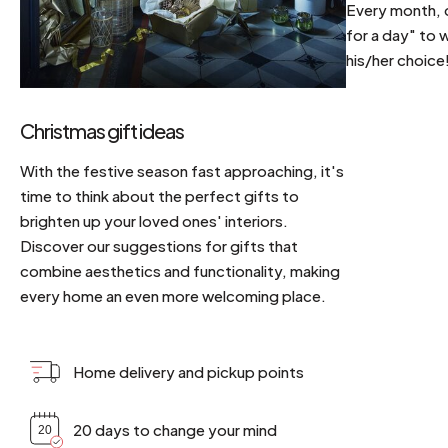
Every month, d
for a day" to 
his/her choice
Christmas gift ideas
With the festive season fast approaching, it's
time to think about the perfect gifts to
brighten up your loved ones' interiors.
Discover our suggestions for gifts that
combine aesthetics and functionality, making
every home an even more welcoming place.
Home delivery and pickup points
20 days to change your mind