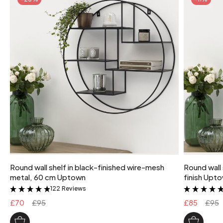
Round wall shelf in black-finished wire-mesh
Round wall 
metal, 60 cm Uptown
finish Upt
122 Reviews
&
£70
£95
£85
£95