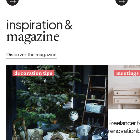
inspiration &
magazine
Discover the magazine
decoration tips
meetings
Freelancer f
renovation b