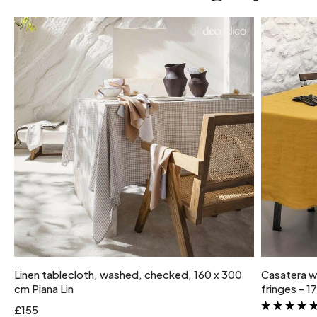
Linen tablecloth, washed, checked, 160 x 300
Casatera w
cm Piana Lin
fringes - 
£155