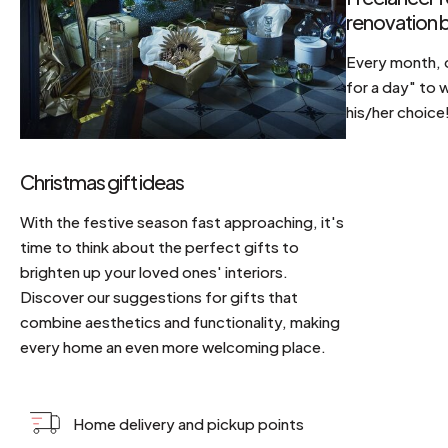
renovation b
Every month, d
for a day" to 
his/her choice
Christmas gift ideas
With the festive season fast approaching, it's
time to think about the perfect gifts to
brighten up your loved ones' interiors.
Discover our suggestions for gifts that
combine aesthetics and functionality, making
every home an even more welcoming place.
Home delivery and pickup points