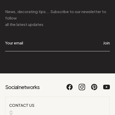
News, decorating tips... Subscribe to
our newsletter
to
follow
all the latest updates
Join
Social networks
CONTACT US