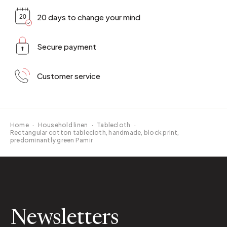
20 days to change your mind
Secure payment
Customer service
Home
·
Household linen
·
Tablecloth
·
Rectangular cotton tablecloth, handmade, block print,
predominantly green Pamir
Newsletters