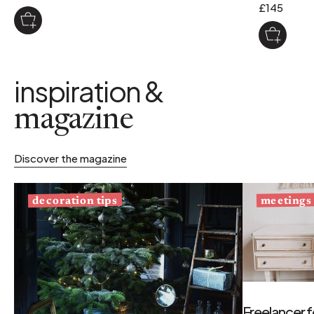
£145
inspiration &
magazine
Discover the magazine
decoration tips
meetings
Freelancer f