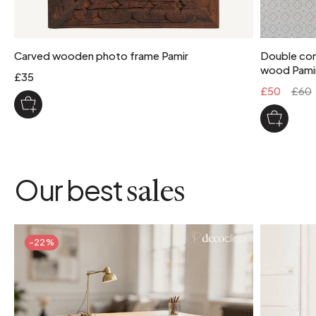
Carved wooden photo frame Pamir
Double com
wood Pami
£35
£50
£60
Our best
sales
-22%