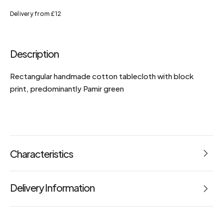
Delivery from £12
Description
Rectangular handmade cotton tablecloth with block
print, predominantly Pamir green
Characteristics
Reference: 67233
Delivery Information
Dimensions: L 220 x W 145 x H 6 cm
maintenance advice
Machine washable at 30°