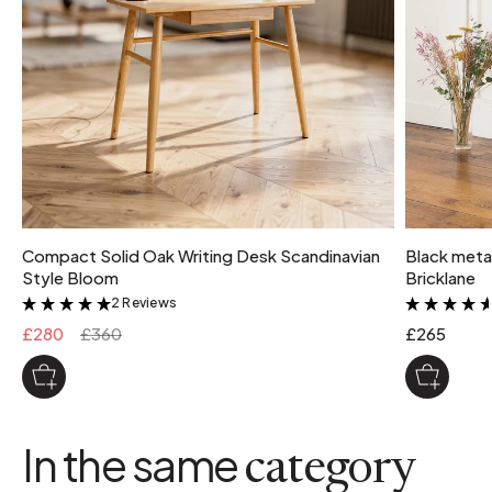
Compact Solid Oak Writing Desk Scandinavian
Black metal
Style Bloom
Bricklane
2 Reviews
&
£280
£360
£265
In the same
category