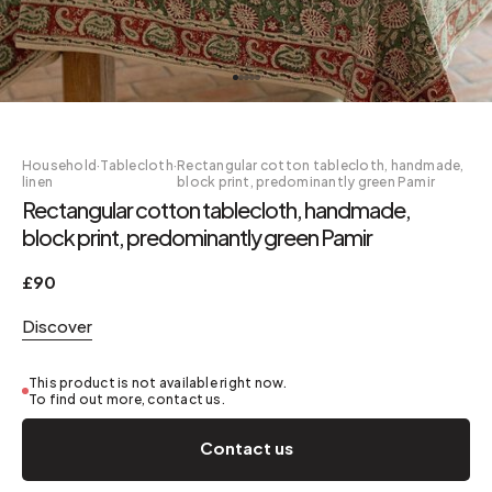
Household
·
Tablecloth
·
Rectangular cotton tablecloth, handmade,
linen
block print, predominantly green Pamir
Rectangular cotton tablecloth, handmade,
block print, predominantly green Pamir
£90
Discover
This product is not available right now.
To find out more, contact us.
Contact us