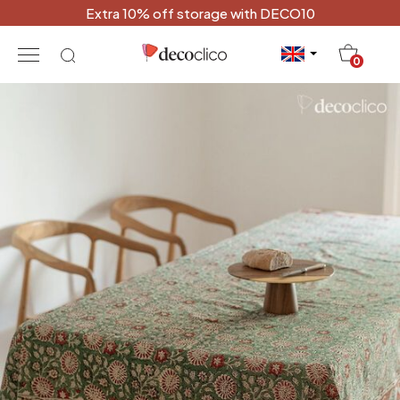
Extra 10% off storage with DECO10
20
0