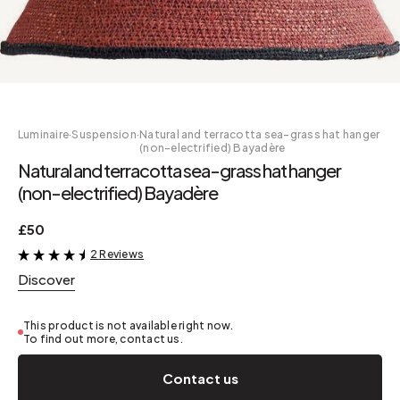
Luminaire
·
Suspension
·
Natural and terracotta sea-grass hat hanger
(non-electrified) Bayadère
Natural and terracotta sea-grass hat hanger
(non-electrified) Bayadère
£50
2 Reviews
&
Discover
This product is not available right now.
To find out more, contact us.
Contact us