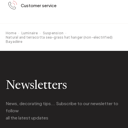
Customer service
Home
·
Luminaire
·
Suspension
·
Natural and terracotta sea-grass hat hanger (non-electrified)
Bayadère
Newsletters
News, decorating tips... Subscribe to
our newsletter
to
follow
all the latest updates