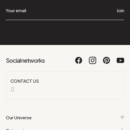
Join
Social networks
CONTACT US
Our Universe