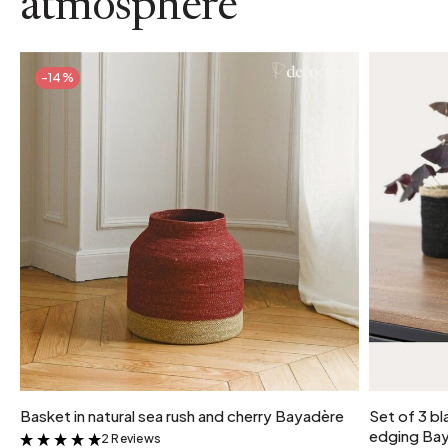
atmosphere
-14%
Basket in natural sea rush and cherry Bayadère
Set of 3 bl
edging Ba
2 Reviews
&