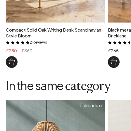
Compact Solid Oak Writing Desk Scandinavian
Black metal
Style Bloom
Bricklane
2 Reviews
&
£280
£360
£265
In the same
category