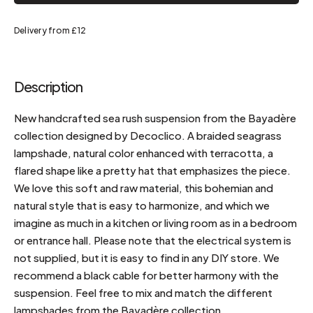
Delivery from £12
Description
New handcrafted sea rush suspension from the Bayadère
collection designed by Decoclico. A braided seagrass
lampshade, natural color enhanced with terracotta, a
flared shape like a pretty hat that emphasizes the piece.
We love this soft and raw material, this bohemian and
natural style that is easy to harmonize, and which we
imagine as much in a kitchen or living room as in a bedroom
or entrance hall. Please note that the electrical system is
not supplied, but it is easy to find in any DIY store. We
recommend a black cable for better harmony with the
suspension. Feel free to mix and match the different
lampshades from the Bayadère collection