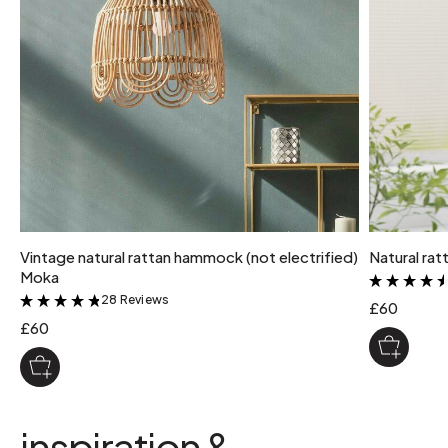
Vintage natural rattan hammock (not electrified)
Natural ra
Moka
28 Reviews
&
£60
£60
inspiration &