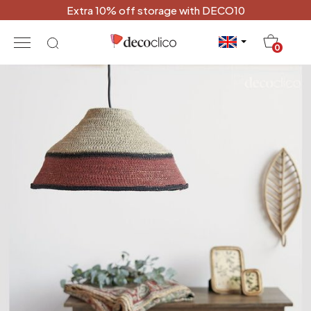
Extra 10% off storage with DECO10
20
0