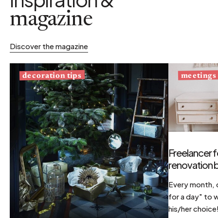
magazine
Discover the magazine
decoration tips
meetings
Freelancer f
renovation b
Every month, d
for a day" to 
his/her choice