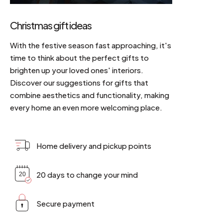
Christmas gift ideas
With the festive season fast approaching, it's
time to think about the perfect gifts to
brighten up your loved ones' interiors.
Discover our suggestions for gifts that
combine aesthetics and functionality, making
every home an even more welcoming place.
Home delivery and pickup points
20 days to change your mind
Secure payment