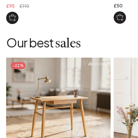
£50
£95
£110
Our best
sales
-22%