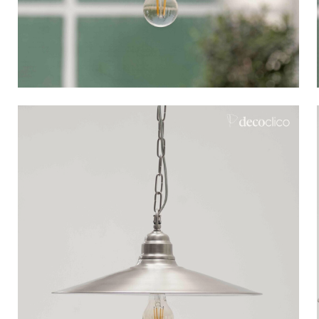
Bistrot
Velvet
Seaside
Blond wood
Flea market
Paper mache
Contemporary
Glass
Haussmannian spirit
Zinc and galvanised st
Grand hotel
Natural