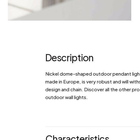
Description
Nickel dome-shaped outdoor pendant light w
made in Europe, is very robust and will with
design and chain. Discover all the other pro
outdoor wall lights.
Characteristics