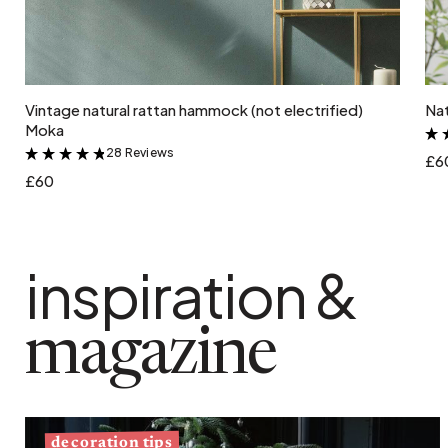
Add to cart
Vintage natural rattan hammock (not electrified)
Nat
Moka
28 Reviews
&
£6
£60
inspiration &
magazine
decoration tips