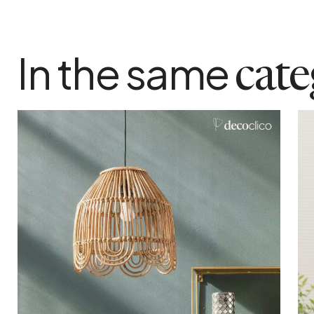
In the same
cat