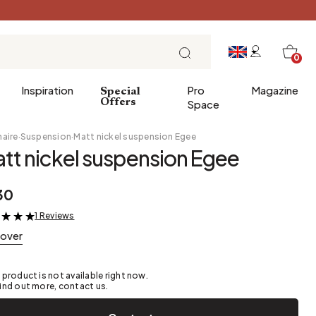
0
Inspiration
Pro
Magazine
Special
Offers
Space
naire
·
Suspension
·
Matt nickel suspension Egee
tt nickel suspension Egee
 gifts
Breakfast
30
Brunch
1 Reviews
&
Lunch
cover
Tea time
Sunday evening
 product is not available right now.
Tapas and aperitifs
ind out more, contact us.
Party table