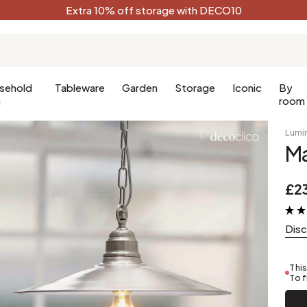
Extra 10% off storage with DECO10
sehold
Tableware
Garden
Storage
Iconic
By
n
room
Lumi
Ma
Kitchen
Terracotta
Decorative
£2
Kitchen furniture
Black
oom
Kitchen lighting
White
Dis
oom
Forest green
Celadon
This
Peacock blue
To f
Golden