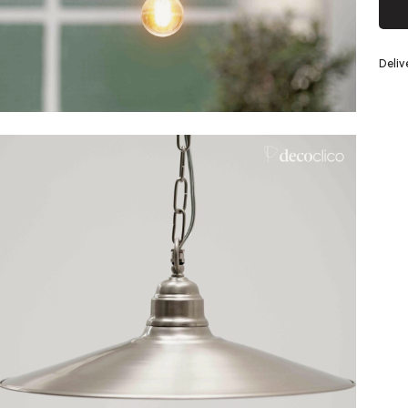
Silver
Deli
eel