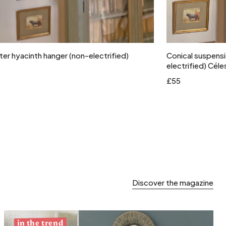
Add to cart
er hyacinth hanger (non-electrified)
Conical suspensi
electrified) Céle
£55
Discover the magazine
in the trend