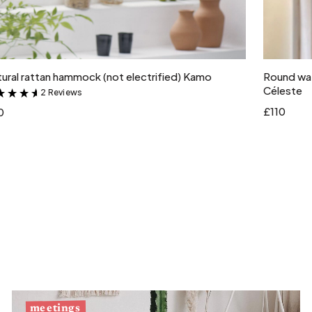
Add to cart
ural rattan hammock (not electrified) Kamo
Round wat
Céleste
2 Reviews
&
£110
0
meetings