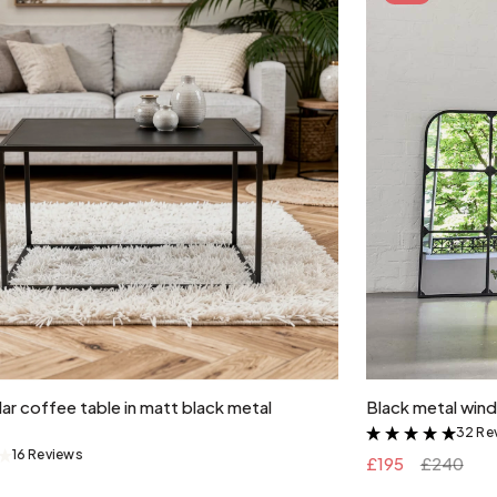
Add to cart
ar coffee table in matt black metal
Black metal wind
32 Re
&
16 Reviews
&
£195
£240