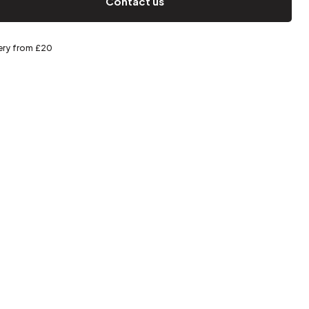
Contact us
Spring storage
very from £20