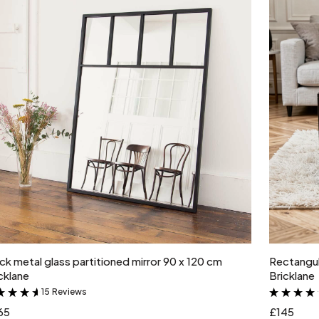
Add to cart
ck metal glass partitioned mirror 90 x 120 cm
Rectangul
cklane
Bricklane
15 Reviews
&
65
£145