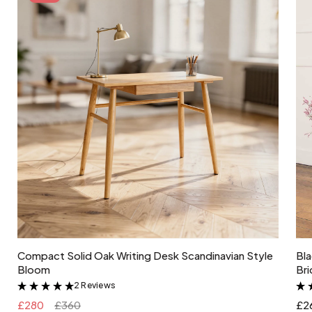
100 W
type of socket
E27
Add to cart
Compact Solid Oak Writing Desk Scandinavian Style
Bla
Bloom
Bri
2 Reviews
&
£280
£360
£2