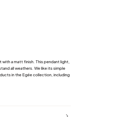
ith a matt finish. This pendant light,
stand all weathers. We like its simple
ducts in the Egée collection, including