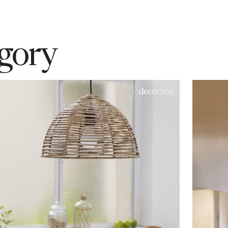
egory