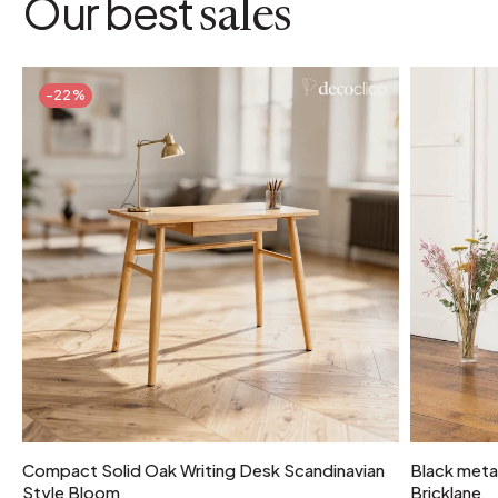
Our best
sales
-22%
Compact Solid Oak Writing Desk Scandinavian
Black metal
Style Bloom
Bricklane