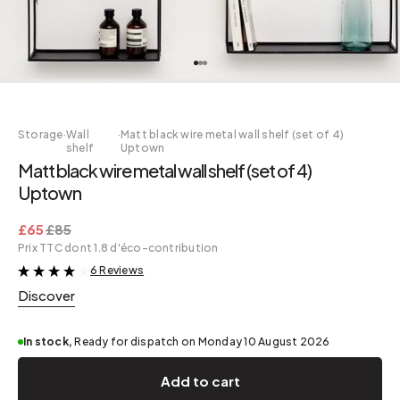
Storage
·
Wall
·
Matt black wire metal wall shelf (set of 4)
shelf
Uptown
Matt black wire metal wall shelf (set of 4)
Uptown
£65
£85
Prix TTC dont 1.8 d'éco-contribution
6 Reviews
&
Discover
In stock,
Ready for dispatch on Monday 10 August 2026
Add to cart