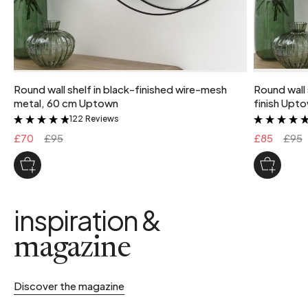
Round wall shelf in black-finished wire-mesh
Round wall 
metal, 60 cm Uptown
finish Upt
122 Reviews
&
£70
£95
£85
£95
inspiration &
magazine
Discover the magazine