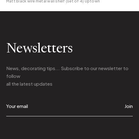
Matt black wire metal wall shelf (set of 4) Uptown
Newsletters
News, decorating tips... Subscribe to
our newsletter
to
follow
all the latest updates
Join