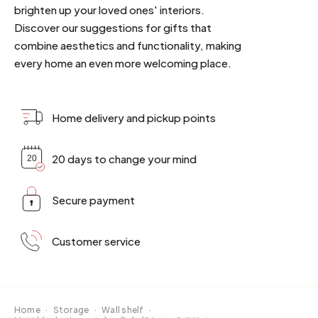
brighten up your loved ones' interiors.
Discover our suggestions for gifts that
combine aesthetics and functionality, making
every home an even more welcoming place.
Home delivery and pickup points
20 days to change your mind
Secure payment
Customer service
Home
·
Storage
·
Wall shelf
·