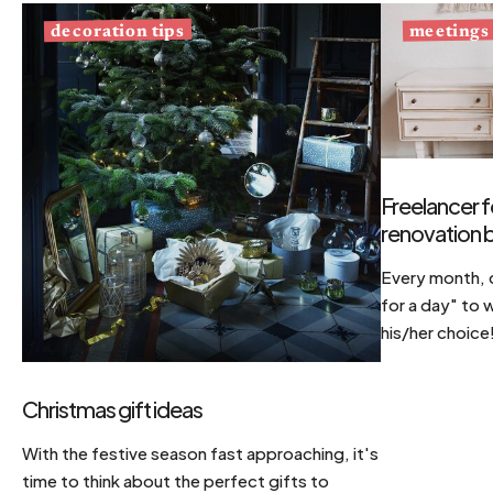
decoration tips
meetings
Freelancer f
renovation b
Every month, d
for a day" to 
his/her choice
Christmas gift ideas
With the festive season fast approaching, it's
time to think about the perfect gifts to