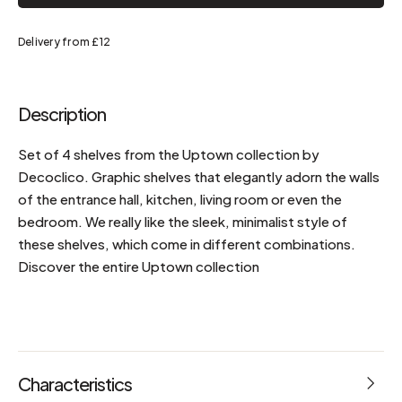
Delivery from £12
Description
Set of 4 shelves from the Uptown collection by
Decoclico. Graphic shelves that elegantly adorn the walls
of the entrance hall, kitchen, living room or even the
bedroom. We really like the sleek, minimalist style of
these shelves, which come in different combinations.
Discover the entire Uptown collection
Characteristics