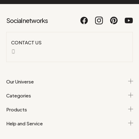
Social networks
CONTACT US
Our Universe
Categories
Products
Help and Service