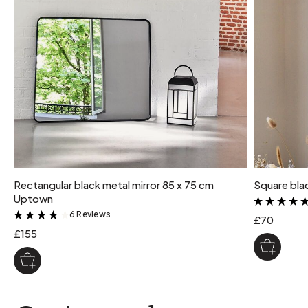
maximum supported weight
XL: 12 kg L: 10 kg M: 7.5 kg S: 5 kg
Rectangular black metal mirror 85 x 75 cm
Square bla
Uptown
6 Reviews
&
£70
£155