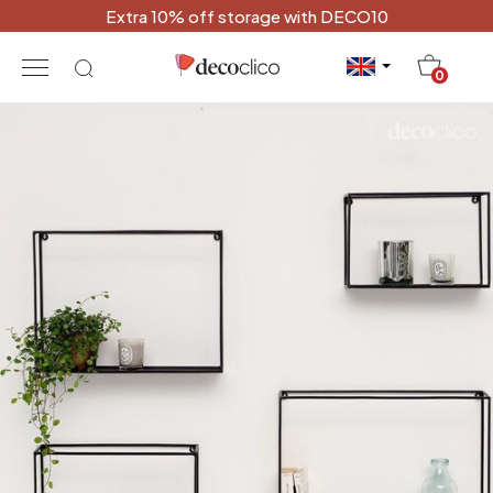
Extra 10% off storage with DECO10
20
0