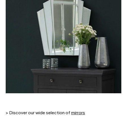
> Discover our wide selection of
mirrors