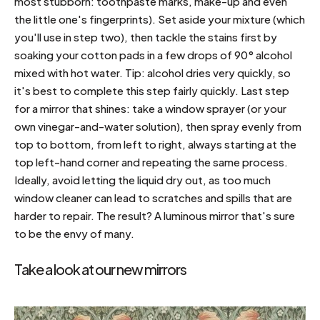
most stubborn: toothpaste marks, make-up and even
the little one's fingerprints). Set aside your mixture (which
you'll use in step two), then tackle the stains first by
soaking your cotton pads in a few drops of 90° alcohol
mixed with hot water. Tip: alcohol dries very quickly, so
it's best to complete this step fairly quickly. Last step
for a mirror that shines: take a window sprayer (or your
own vinegar-and-water solution), then spray evenly from
top to bottom, from left to right, always starting at the
top left-hand corner and repeating the same process.
Ideally, avoid letting the liquid dry out, as too much
window cleaner can lead to scratches and spills that are
harder to repair. The result? A luminous mirror that's sure
to be the envy of many.
Take a look at our new mirrors