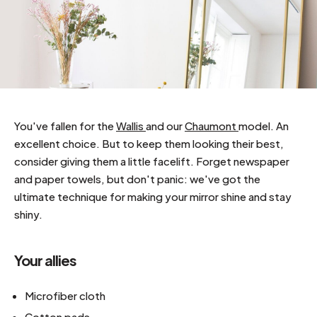
You've fallen for the
Wallis
and our
Chaumont
model. An
excellent choice. But to keep them looking their best,
consider giving them a little facelift. Forget newspaper
and paper towels, but don't panic: we've got the
ultimate technique for making your mirror shine and stay
shiny.
Your allies
Microfiber cloth
Cotton pads