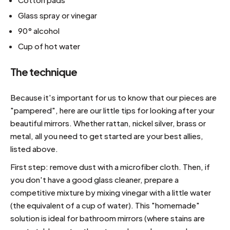
Glass spray or vinegar
90° alcohol
Cup of hot water
The technique
Because it's important for us to know that our pieces are
"pampered", here are our little tips for looking after your
beautiful mirrors. Whether rattan, nickel silver, brass or
metal, all you need to get started are your best allies,
listed above.
First step: remove dust with a microfiber cloth. Then, if
you don't have a good glass cleaner, prepare a
competitive mixture by mixing vinegar with a little water
(the equivalent of a cup of water). This "homemade"
solution is ideal for bathroom mirrors (where stains are