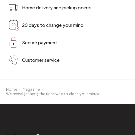
Home delivery and pickup points
20 days to change your mind
Secure payment
Customer service
Home
·
Magazine
·
We reveal (at last) the right way to clean your mirror