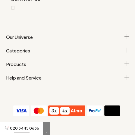
Our Universe
Categories
Products
Help and Service
T&Cs
Personal data
020 3445 0636