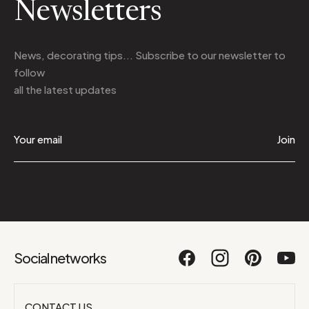
Newsletters
News, decorating tips... Subscribe to
our newsletter
to
follow
all the latest updates
Join
Social networks
CONTACT US