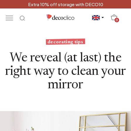
Extra 10% off storage with DECO10
20
0
decorating tips
We reveal (at last) the
right way to clean your
mirror