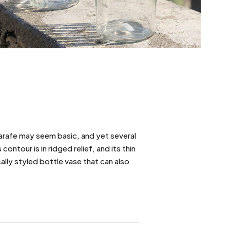
s carafe may seem basic, and yet several
ontour is in ridged relief, and its thin
cally styled bottle vase that can also