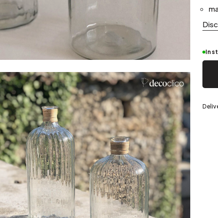
Silver
ma
Dis
In s
eel
Deliv