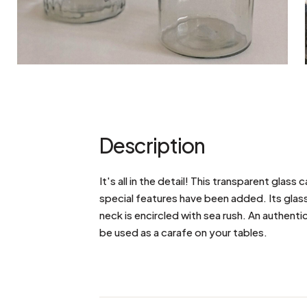
Description
It's all in the detail! This transparent glas
special features have been added. Its glass c
neck is encircled with sea rush. An authenti
be used as a carafe on your tables.