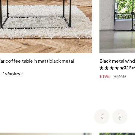
Add to cart
ar coffee table in matt black metal
Black metal wind
32 Re
&
16 Reviews
&
£195
£240