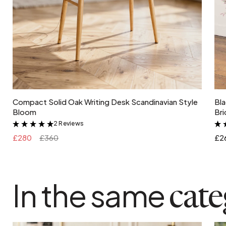
Add to cart
Compact Solid Oak Writing Desk Scandinavian Style
Bla
Bloom
Bri
2 Reviews
&
£280
£360
£2
In the same
cat