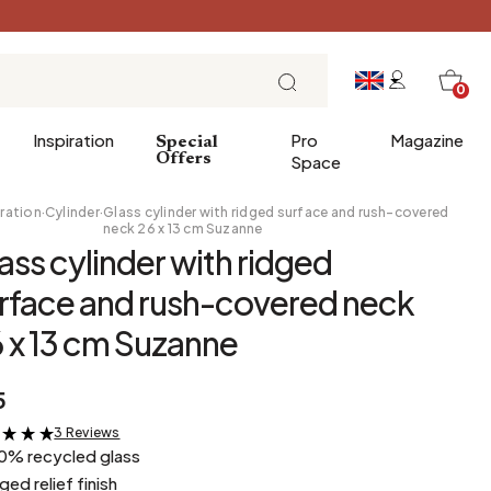
0
Inspiration
Pro
Magazine
Special
Offers
Space
ration
·
Cylinder
·
Glass cylinder with ridged surface and rush-covered
neck 26 x 13 cm Suzanne
ass cylinder with ridged
 gifts
Breakfast
rface and rush-covered neck
Brunch
 x 13 cm Suzanne
Lunch
Tea time
5
Sunday evening
Tapas and aperitifs
3 Reviews
&
0% recycled glass
Party table
dged relief finish