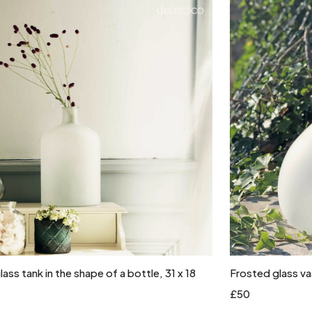
Add to cart
ass tank in the shape of a bottle, 31 x 18
Frosted glass v
£50