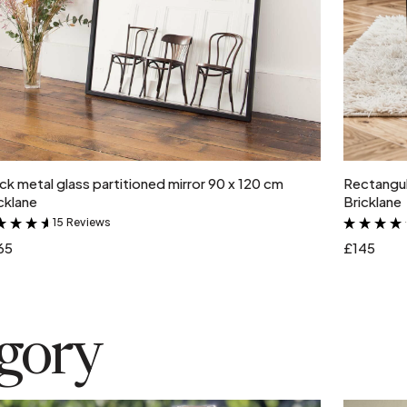
Add to cart
ck metal glass partitioned mirror 90 x 120 cm
Rectangul
cklane
Bricklane
15 Reviews
&
65
£145
egory