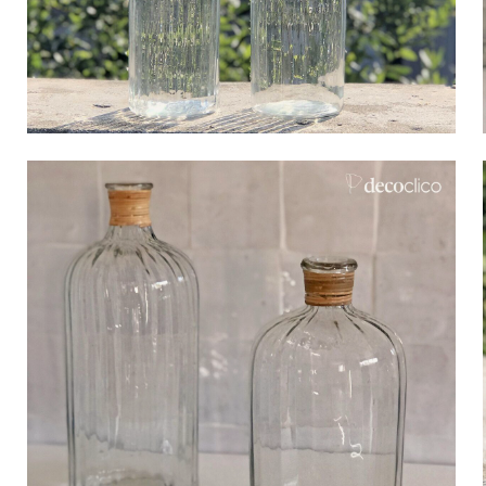
Bistrot
Velvet
Seaside
Blond wood
Flea market
Paper mache
Contemporary
Glass
Haussmannian spirit
Zinc and galvanised st
Grand hotel
Natural