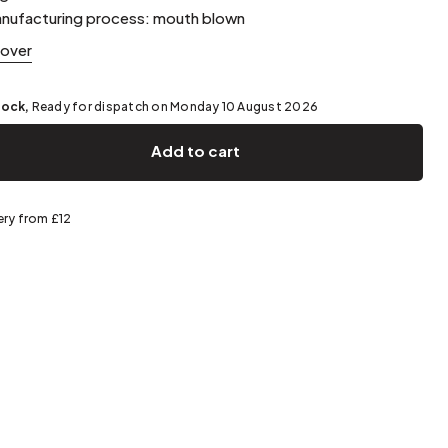
Spring storage
nufacturing process: mouth blown
cover
tock,
Ready for dispatch on Monday 10 August 2026
Add to cart
ery from £12