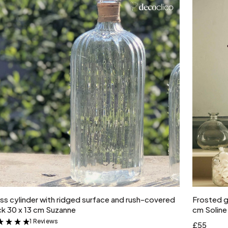
Add to cart
ss cylinder with ridged surface and rush-covered
Frosted gl
k 30 x 13 cm Suzanne
cm Soline
1 Reviews
&
£55