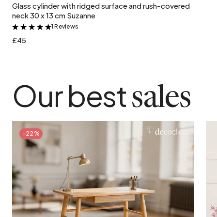
Glass cylinder with ridged surface and rush-covered
neck 30 x 13 cm Suzanne
1 Reviews
&
£45
Our best
sales
-22%