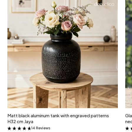
Add to cart
Matt black aluminum tank with engraved patterns
Gla
H32 cm Jaya
nec
14 Reviews
&