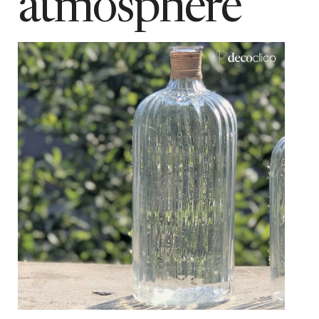
atmosphere
2 kg
type of manufacture
Mouth blown
Add to cart