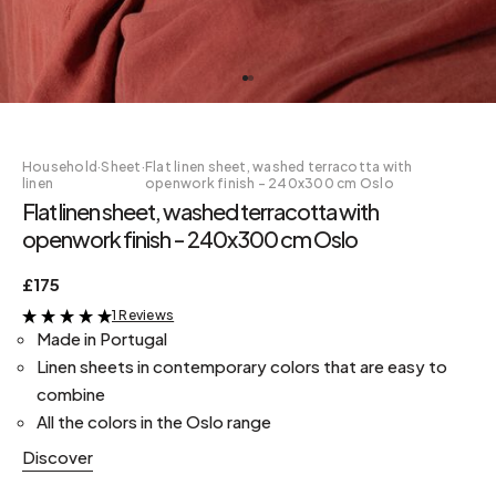
Household
·
Sheet
·
Flat linen sheet, washed terracotta with
linen
openwork finish - 240x300 cm Oslo
Flat linen sheet, washed terracotta with
openwork finish - 240x300 cm Oslo
£175
1 Reviews
&
Made in Portugal
Linen sheets in contemporary colors that are easy to
combine
All the colors in the Oslo range
Discover