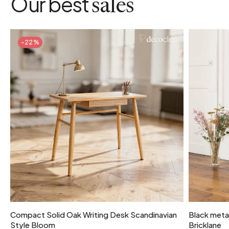
Our best
sales
-22%
Compact Solid Oak Writing Desk Scandinavian
Black metal
Style Bloom
Bricklane