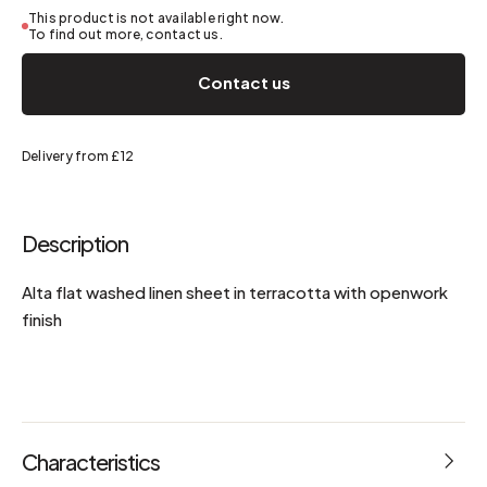
This product is not available right now.
To find out more, contact us.
Contact us
Delivery from £12
Description
Alta flat washed linen sheet in terracotta with openwork
finish
Characteristics