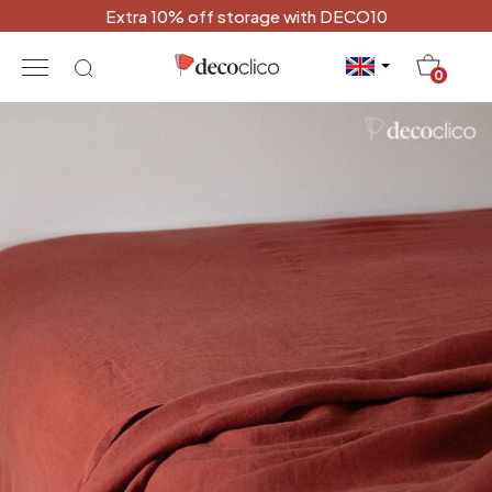
Extra 10% off storage with DECO10
20
0