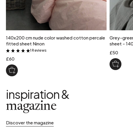
140x200 cm nude color washed cotton percale
Grey-green
fitted sheet Ninon
sheet - 14
1 Reviews
&
£50
£60
inspiration &
magazine
Discover the magazine