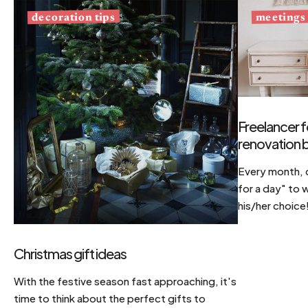
decoration tips
meetings
Freelancer f
renovation b
Every month, d
for a day" to 
his/her choice
Christmas gift ideas
With the festive season fast approaching, it's
time to think about the perfect gifts to