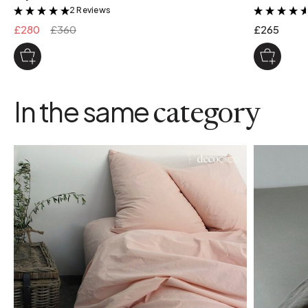
2 Reviews
&
£280
£360
£265
In the same
category