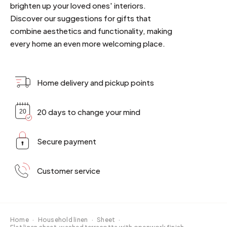
brighten up your loved ones' interiors.
Discover our suggestions for gifts that
combine aesthetics and functionality, making
every home an even more welcoming place.
Home delivery and pickup points
20 days to change your mind
Secure payment
Customer service
Home
·
Household linen
·
Sheet
·