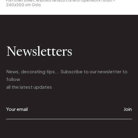
Flat linen sheet, washed terracotta with openwork finish -
240x300 cm Oslo
Newsletters
News, decorating tips... Subscribe to
our newsletter
to
follow
all the latest updates
Join