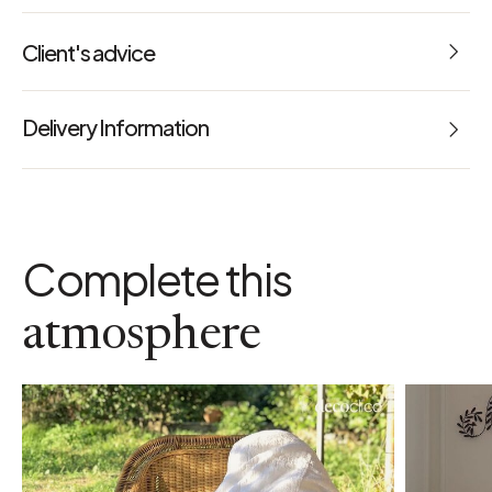
Dimensions: L 240 x W 300 cm
Client's advice
Weight: 0.000 kg
5
Reference: 67024
Delivery Information
maintenance advice
1 Avis
a
Maximum 40°C
usage advice
Ironing optional for a trendy effect
Complete this
colour
Red
finish
atmosphere
Openwork hem
weight
160 gr/m2
machine washable
Yes