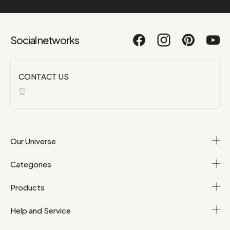
Social networks
CONTACT US
Our Universe
Categories
Products
Help and Service