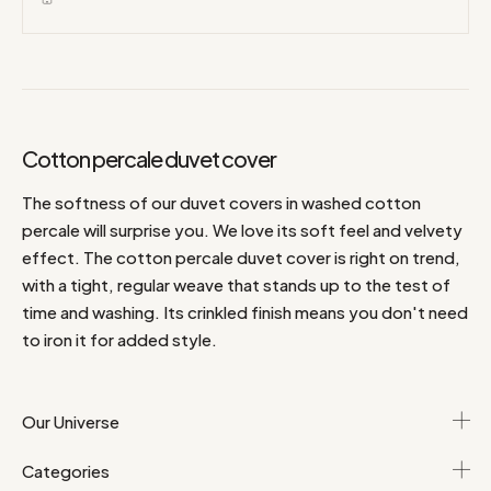
Cotton percale duvet cover
The softness of our duvet covers in washed cotton
percale will surprise you. We love its soft feel and velvety
effect. The cotton percale duvet cover is right on trend,
with a tight, regular weave that stands up to the test of
time and washing. Its crinkled finish means you don't need
to iron it for added style.
Our Universe
Categories