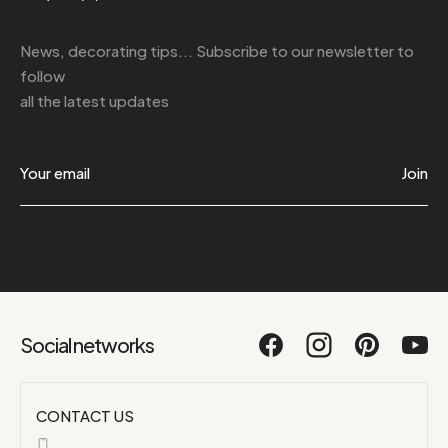
News, decorating tips... Subscribe to
our newsletter
to
follow
all the latest updates
Join
Social networks
CONTACT US