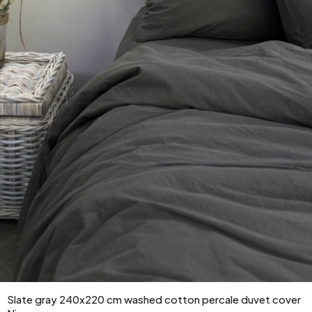
Slate gray 240x220 cm washed cotton percale duvet cover