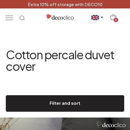
Extra 10% off storage with DECO10
20
0
Cotton percale duvet
cover
Filter and sort