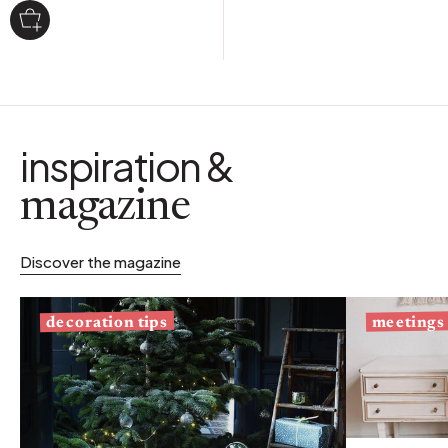
inspiration &
magazine
Discover the magazine
decoration tips
meetings