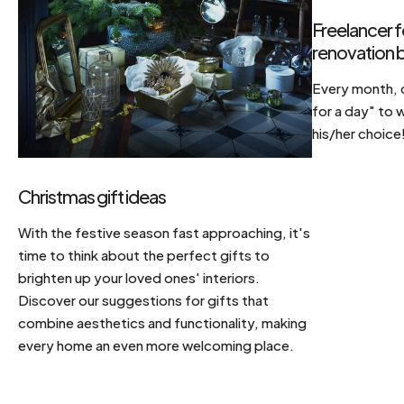
Freelancer f
renovation b
Every month, d
for a day" to 
his/her choice
Christmas gift ideas
With the festive season fast approaching, it's
time to think about the perfect gifts to
brighten up your loved ones' interiors.
Discover our suggestions for gifts that
combine aesthetics and functionality, making
every home an even more welcoming place.