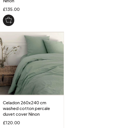
Ninon
£135.00
Celadon 260x240 cm
washed cotton percale
duvet cover Ninon
£120.00