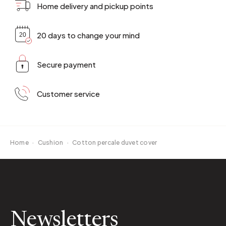
Home delivery and pickup points
20 days to change your mind
Secure payment
Customer service
Home
·
Cushion
·
Cotton percale duvet cover
Newsletters