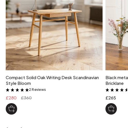
Compact Solid Oak Writing Desk Scandinavian
Black metal
Style Bloom
Bricklane
2 Reviews
&
£280
£360
£265