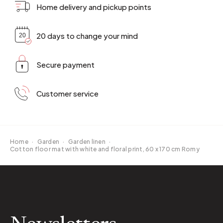
Home delivery and pickup points
20 days to change your mind
Secure payment
Customer service
Home
·
Garden
·
Garden linen
·
Cotton floor mat with white and floral print, 60 x 170 cm Romy