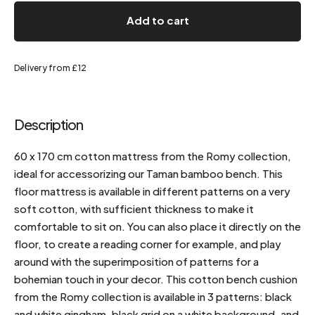
Add to cart
Delivery from £12
Description
60 x 170 cm cotton mattress from the Romy collection,
ideal for accessorizing our Taman bamboo bench. This
floor mattress is available in different patterns on a very
soft cotton, with sufficient thickness to make it
comfortable to sit on. You can also place it directly on the
floor, to create a reading corner for example, and play
around with the superimposition of patterns for a
bohemian touch in your decor. This cotton bench cushion
from the Romy collection is available in 3 patterns: black
and white gingham, black grid on a white background, and