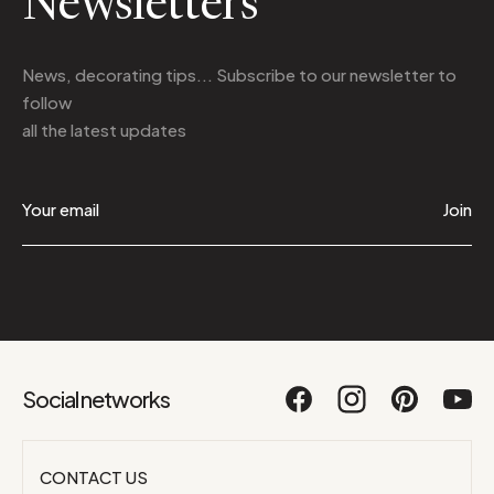
Newsletters
News, decorating tips... Subscribe to
our newsletter
to
follow
all the latest updates
Join
Social networks
CONTACT US