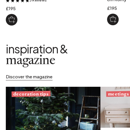
3 Reviews
&
£195
£195
inspiration &
magazine
Discover the magazine
decoration tips
meetings