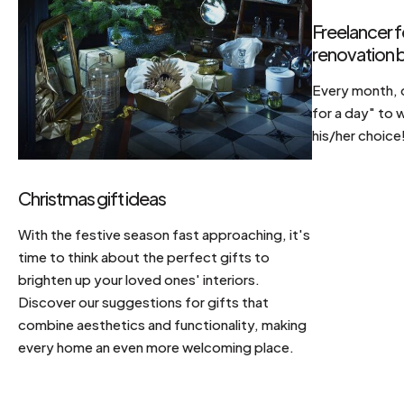
Freelancer f
renovation b
Every month, d
for a day" to 
his/her choice
Christmas gift ideas
With the festive season fast approaching, it's
time to think about the perfect gifts to
brighten up your loved ones' interiors.
Discover our suggestions for gifts that
combine aesthetics and functionality, making
every home an even more welcoming place.