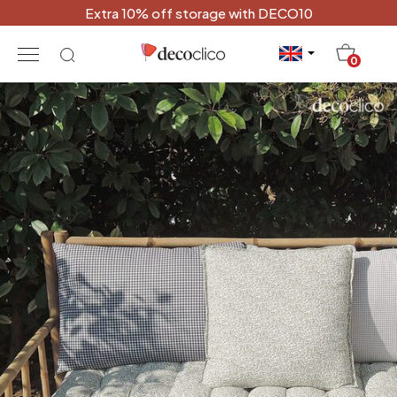
Extra 10% off storage with DECO10
20
0