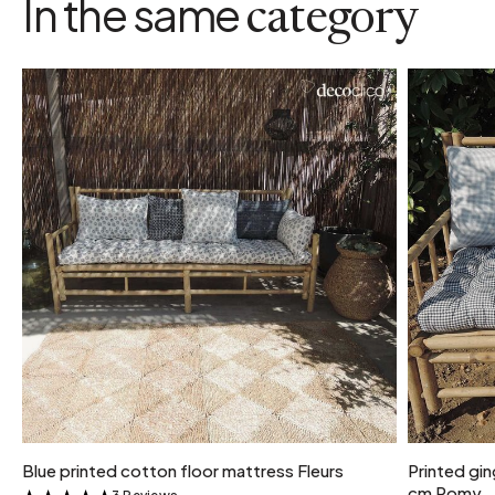
In the same
category
Blue printed cotton floor mattress Fleurs
Printed gi
cm Romy