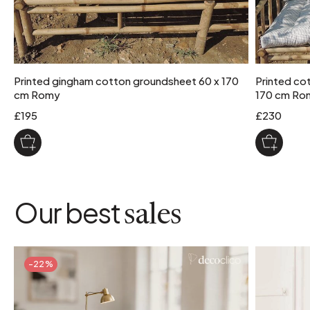
Printed gingham cotton groundsheet 60 x 170
Printed cot
cm Romy
170 cm Ro
£195
£230
Our best
sales
-22%