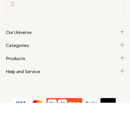
Our Universe
Categories
Products
Help and Service
T&Cs
Personal data