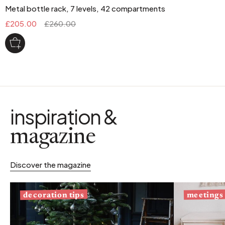
Metal bottle rack, 7 levels, 42 compartments
£205.00
£260.00
inspiration &
magazine
Discover the magazine
decoration tips
meetings