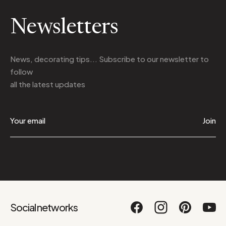
Newsletters
News, decorating tips... Subscribe to
our newsletter
to
follow
all the latest updates
Join
Social networks