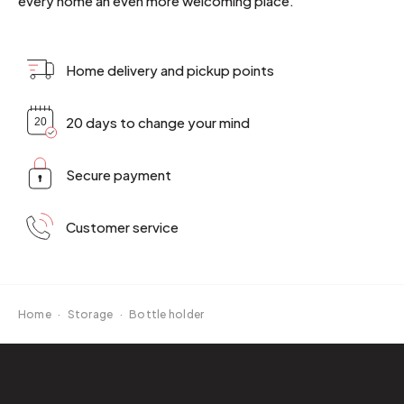
every home an even more welcoming place.
Home delivery and pickup points
20 days to change your mind
Secure payment
Customer service
Home
·
Storage
·
Bottle holder