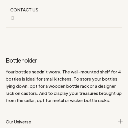
CONTACT US
Bottle holder
Your bottles needn't worry. The wall-mounted shelf for 4
bottles is ideal for small kitchens. To store your bottles
lying down, opt for a wooden bottle rack or a designer
rack on castors. And to display your treasures brought up
from the cellar, opt for metal or wicker bottle racks.
Our Universe