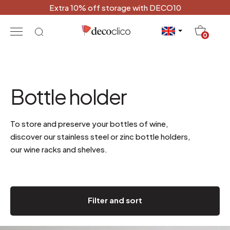
Extra 10% off storage with DECO10
20
0
Bottle holder
To store and preserve your bottles of wine,
discover our stainless steel or zinc bottle holders,
our wine racks and shelves.
Filter and sort