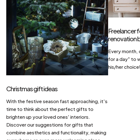
Freelancer f
renovation b
Every month, d
for a day" to 
his/her choice
Christmas gift ideas
With the festive season fast approaching, it's
time to think about the perfect gifts to
brighten up your loved ones' interiors.
Discover our suggestions for gifts that
combine aesthetics and functionality, making