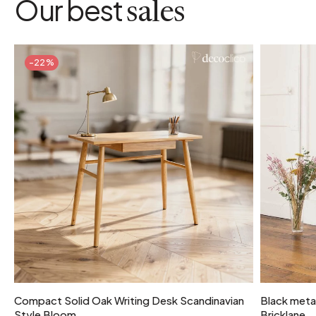
Our best
sales
-22%
Compact Solid Oak Writing Desk Scandinavian
Black metal
Style Bloom
Bricklane