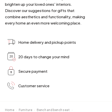
brighten up your loved ones' interiors.
Discover our suggestions for gifts that
combine aesthetics and functionality, making
every home an even more welcoming place.
Home delivery and pickup points
20 days to change your mind
Secure payment
Customer service
Home
·
Furniture
·
Bench and bench seat
·