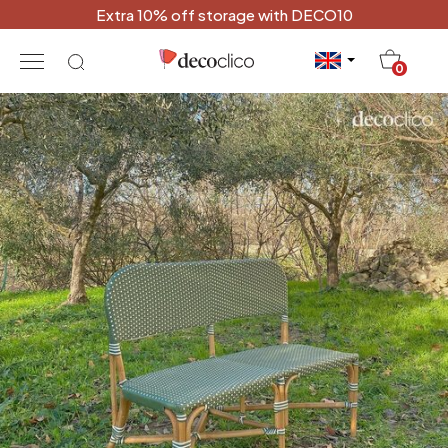
Extra 10% off storage with DECO10
20
0