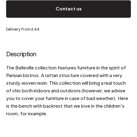
Contact us
Delivery from £44
Description
The Belleville collection features furniture in the spirit of
Parisian bistros. A rattan structure covered with a very
sturdy woven resin. This collection will bring a real touch
of chic both indoors and outdoors (however, we advise
you to cover your furniture in case of bad weather). Here
is the bench with backrest that we love in the children's
room, for example.