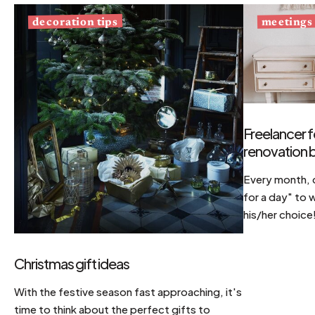
decoration tips
meetings
Freelancer f
renovation b
Every month, d
for a day" to 
his/her choice
Christmas gift ideas
With the festive season fast approaching, it's
time to think about the perfect gifts to