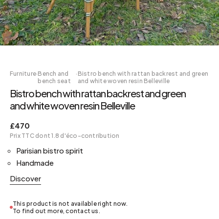
Furniture
·
Bench and
·
Bistro bench with rattan backrest and green
bench seat
and white woven resin Belleville
Bistro bench with rattan backrest and green
and white woven resin Belleville
£470
Prix TTC dont 1.8 d'éco-contribution
Parisian bistro spirit
Handmade
Discover
This product is not available right now.
To find out more, contact us.