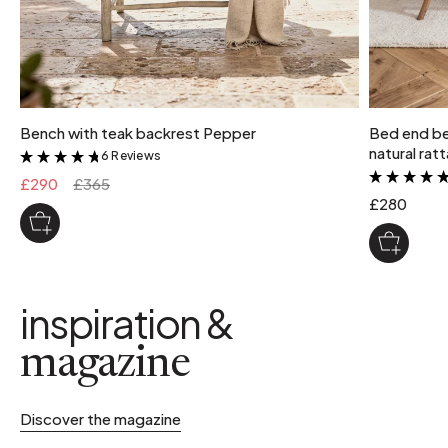
Bench with teak backrest Pepper
Bed end be
natural rat
6 Reviews
&
£290
£365
£280
inspiration &
magazine
Discover the magazine