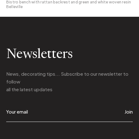
Bistro bench with rattan backrest and green and white woven resin
Belleville
Newsletters
News, decorating tips... Subscribe to
our newsletter
to
follow
all the latest updates
Join