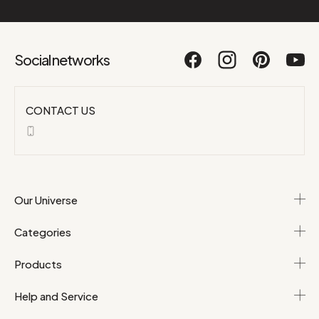
Social networks
CONTACT US
Our Universe
Categories
Products
Help and Service