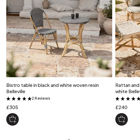
Bistro table in black and white woven resin
Rattan and 
Belleville
white Bellev
2 Reviews
&
£305
£240