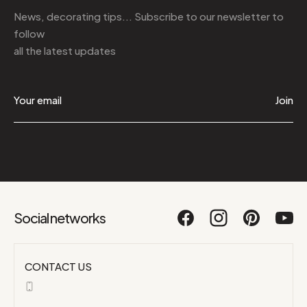
News, decorating tips... Subscribe to
our newsletter
to
follow
all the latest updates
Join
Social networks
CONTACT US