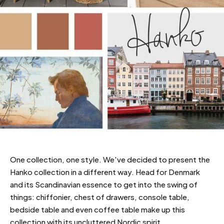
One collection, one style. We've decided to present the
Hanko collection in a different way. Head for Denmark
and its Scandinavian essence to get into the swing of
things: chiffonier, chest of drawers, console table,
bedside table and even coffee table make up this
collection with its uncluttered Nordic spirit.