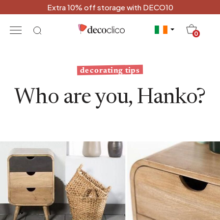
Extra 10% off storage with DECO10
20
0
decorating tips
Who are you, Hanko?