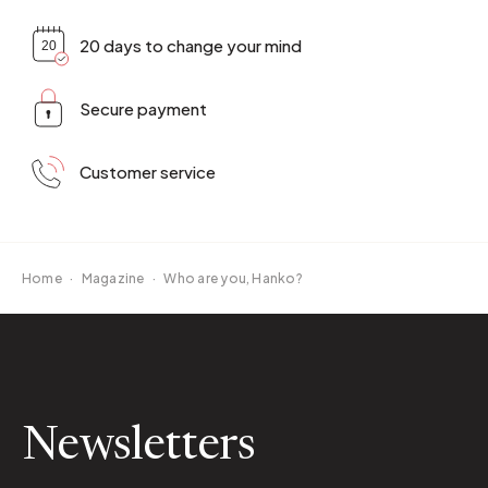
20 days to change your mind
Secure payment
Customer service
Home
·
Magazine
·
Who are you, Hanko?
Newsletters