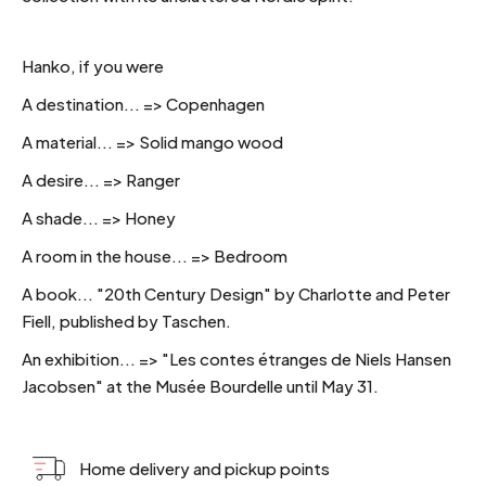
Hanko, if you were
A destination... => Copenhagen
A material... => Solid mango wood
A desire... => Ranger
A shade... => Honey
A room in the house... => Bedroom
A book... "20th Century Design" by Charlotte and Peter
Fiell, published by Taschen.
An exhibition... => "Les contes étranges de Niels Hansen
Jacobsen" at the Musée Bourdelle until May 31.
Home delivery and pickup points